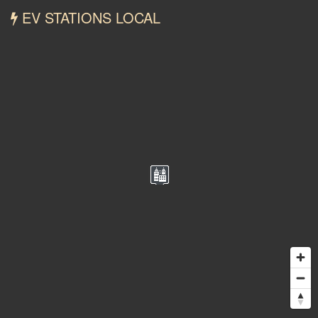
EV STATIONS LOCAL