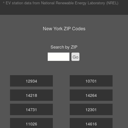
^ EV station data from
National Renewable Energy Laboratory (NREL)
New York ZIP Codes
Search by ZIP
Go
12934
10701
14218
14264
14731
12301
11026
14616