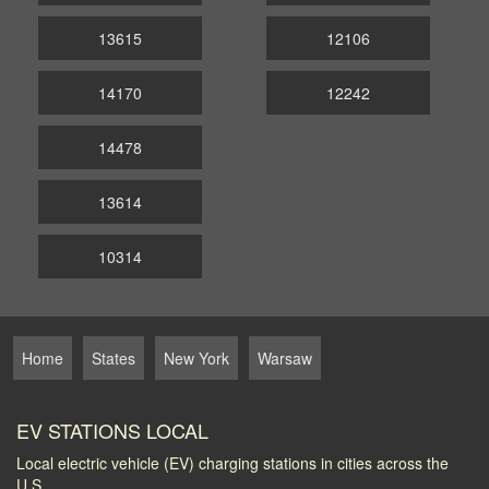
13615
12106
14170
12242
14478
13614
10314
Home
States
New York
Warsaw
EV STATIONS LOCAL
Local electric vehicle (EV) charging stations in cities across the
U.S.