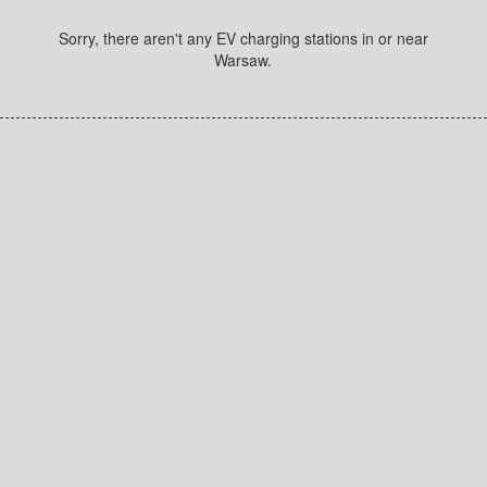
Sorry, there aren't any EV charging stations in or near
Warsaw.