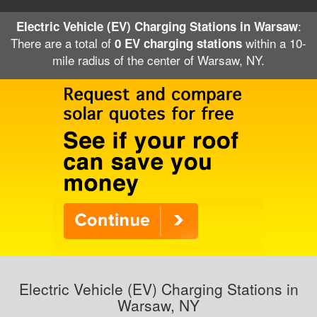
:
Electric Vehicle (EV) Charging Stations in Warsaw
There are a total of
within a 10-
0 EV charging stations
mile radius of the center of Warsaw, NY.
Electric Vehicle (EV) Charging Stations in
Warsaw, NY