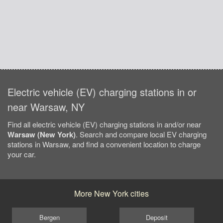
Electric vehicle (EV) charging stations in or
near Warsaw, NY
Find all electric vehicle (EV) charging stations in and/or near
Warsaw (New York)
. Search and compare local EV charging
stations in Warsaw, and find a convenient location to charge
your car.
More New York cities
Bergen
Deposit