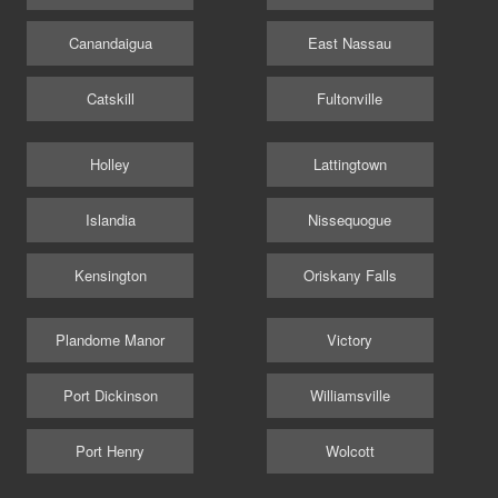
Canandaigua
East Nassau
Catskill
Fultonville
Holley
Lattingtown
Islandia
Nissequogue
Kensington
Oriskany Falls
Plandome Manor
Victory
Port Dickinson
Williamsville
Port Henry
Wolcott