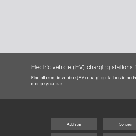
Electric vehicle (EV) charging stations
Find all electric vehicle (EV) charging stations in and
charge your car.
Addison
Cohoes