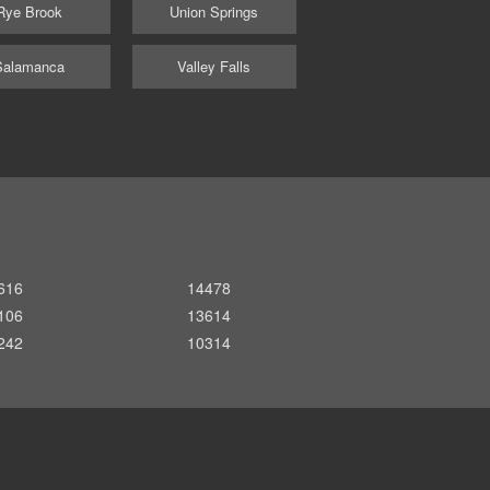
Rye Brook
Union Springs
Salamanca
Valley Falls
616
14478
106
13614
242
10314