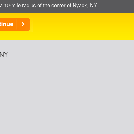
a 10-mile radius of the center of Nyack, NY.
 NY