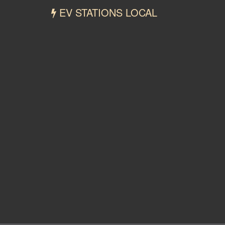
EV STATIONS LOCAL