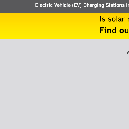
Electric Vehicle (EV) Charging Stations 
El