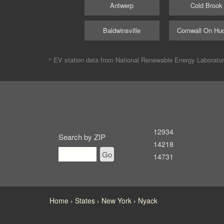
Antwerp
Cold Brook
Baldwinsville
Cornwall On Hu
^ EV station data from
National Renewable Energy Laborato
12934
Search by ZIP
14218
Go
14731
Home
States
New York
Nyack