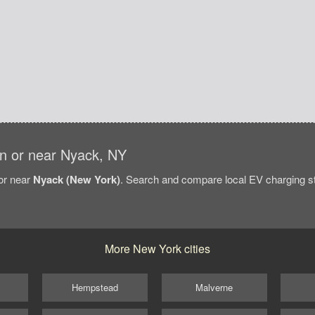
 in or near Nyack, NY
/or near
Nyack (New York)
. Search and compare local EV charging sta
More New York cities
Hempstead
Malverne