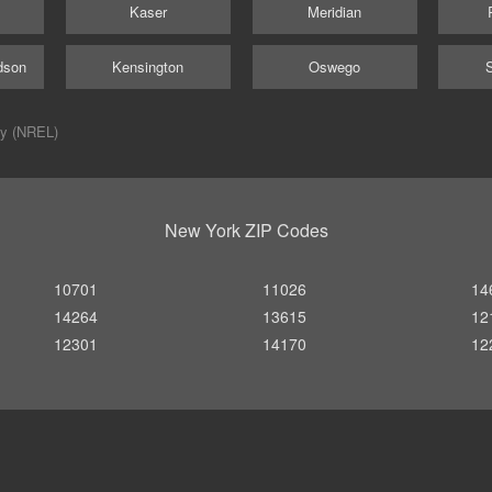
Kaser
Meridian
dson
Kensington
Oswego
ry (NREL)
New York ZIP Codes
10701
11026
14
14264
13615
12
12301
14170
12