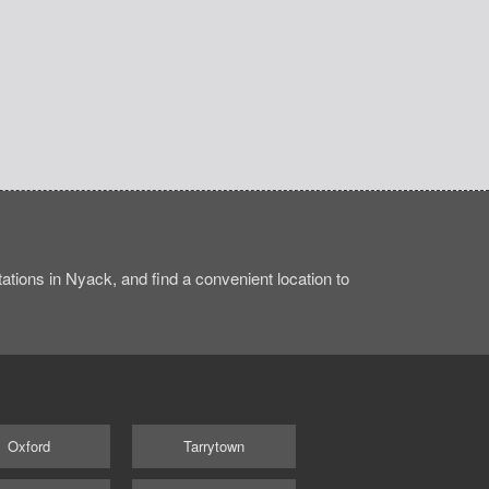
tions in Nyack, and find a convenient location to
Oxford
Tarrytown