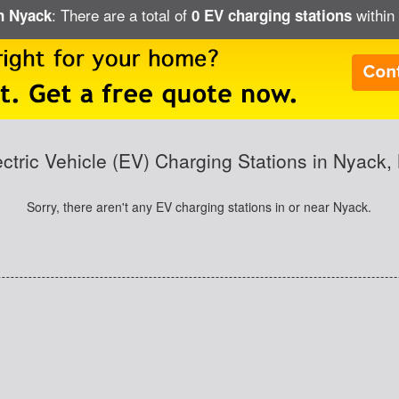
: There are a total of
within 
in Nyack
0 EV charging stations
ectric Vehicle (EV) Charging Stations in Nyack,
Sorry, there aren't any EV charging stations in or near Nyack.