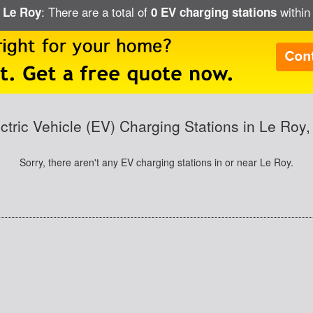
: There are a total of
within 
n Le Roy
0 EV charging stations
ctric Vehicle (EV) Charging Stations in Le Roy
Sorry, there aren't any EV charging stations in or near Le Roy.