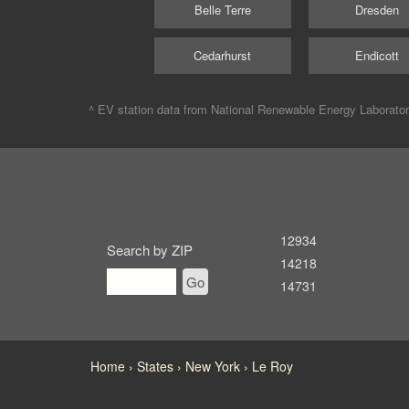
Belle Terre
Dresden
Cedarhurst
Endicott
^ EV station data from
National Renewable Energy Laborato
12934
Search by ZIP
14218
Go
14731
Home
States
New York
Le Roy