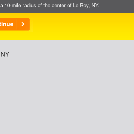
a 10-mile radius of the center of Le Roy, NY.
, NY