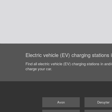
Electric vehicle (EV) charging stations
Find all electric vehicle (EV) charging stations in and
charge your car.
Avon
Deruyter