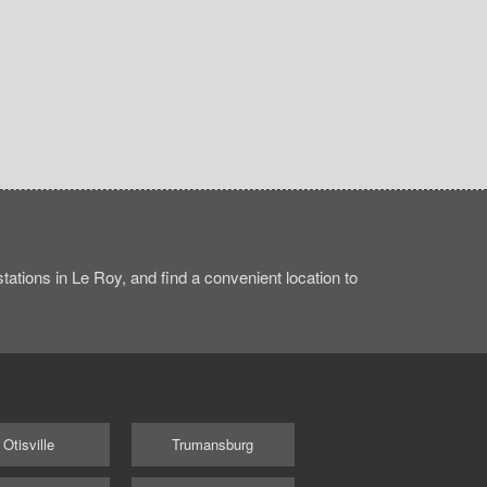
ations in Le Roy, and find a convenient location to
Otisville
Trumansburg