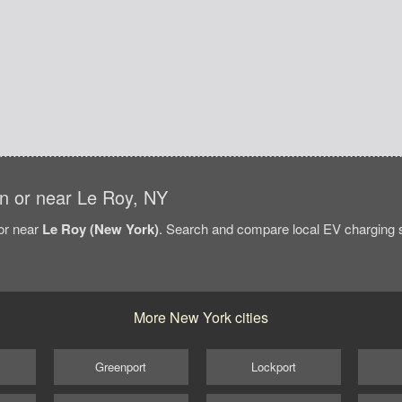
 in or near Le Roy, NY
/or near
Le Roy (New York)
. Search and compare local EV charging st
More New York cities
Greenport
Lockport