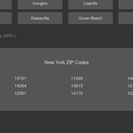
Irvington
Lowville
Keeseville
Ocean Beach
ry (NREL)
New York ZIP Codes
10701
11026
14
14264
13615
12
12301
14170
12