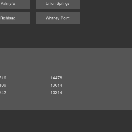
Palmyra
Union Springs
Richburg
Whitney Point
616
14478
106
13614
242
10314