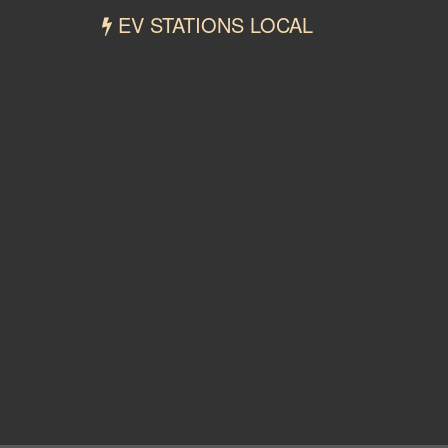
EV STATIONS LOCAL