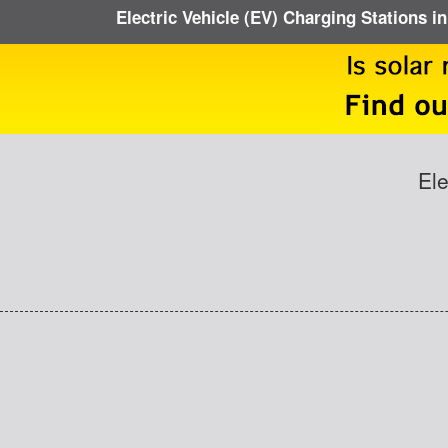
Electric Vehicle (EV) Charging Stations i
Ele