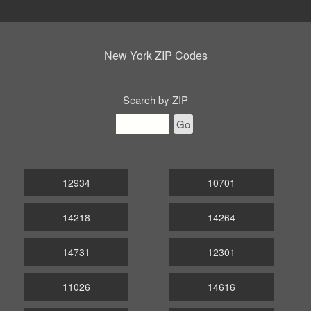
New York ZIP Codes
Search by ZIP
Go
12934
10701
14218
14264
14731
12301
11026
14616