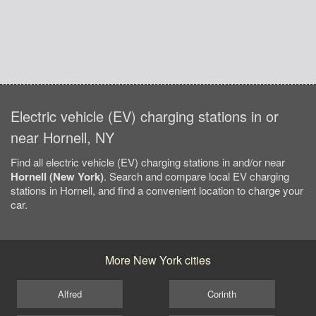
Electric vehicle (EV) charging stations in or
near Hornell, NY
Find all electric vehicle (EV) charging stations in and/or near
Hornell (New York)
. Search and compare local EV charging
stations in Hornell, and find a convenient location to charge your
car.
More New York cities
Alfred
Corinth