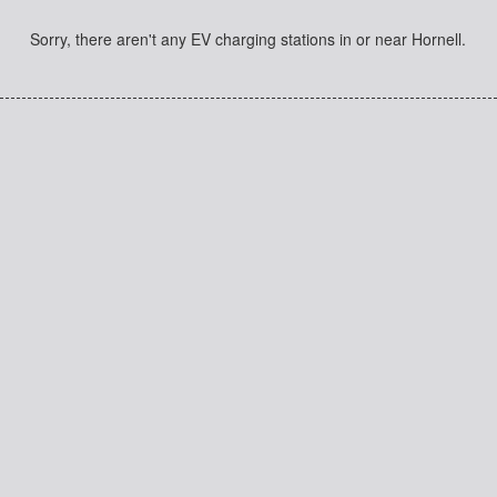
Sorry, there aren't any EV charging stations in or near Hornell.