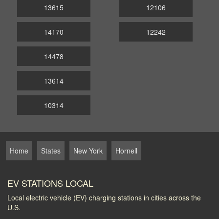
13615
12106
14170
12242
14478
13614
10314
Home
States
New York
Hornell
EV STATIONS LOCAL
Local electric vehicle (EV) charging stations in cities across the
U.S.