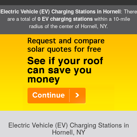
: There
Electric Vehicle (EV) Charging Stations in Hornell
are a total of
within a 10-mile
0 EV charging stations
radius of the center of Hornell, NY.
Electric Vehicle (EV) Charging Stations in
Hornell, NY