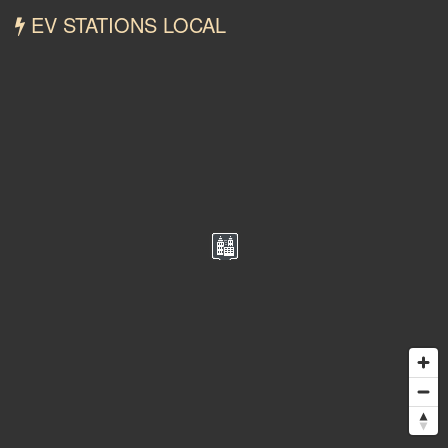
EV STATIONS LOCAL