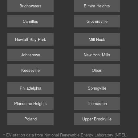
Brightwaters
Elmira Heights
Camillus
Gloversville
Hewlett Bay Park
Mill Neck
Johnstown
New York Mills
Keeseville
Olean
Philadelphia
Springville
Plandome Heights
Thomaston
Poland
Upper Brookville
^ EV station data from
National Renewable Energy Laboratory (NREL)