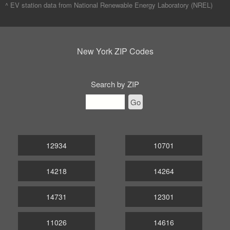
^ EV station data from
National Renewable Energy Laboratory (NREL)
New York ZIP Codes
Search by ZIP
Go
12934
10701
14218
14264
14731
12301
11026
14616