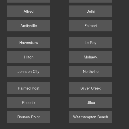
Alfred
Delhi
Amityville
Fairport
Haverstraw
Le Roy
Hilton
Mohawk
Johnson City
Northville
Painted Post
Silver Creek
Phoenix
Utica
Rouses Point
Westhampton Beach