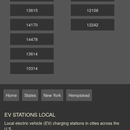
13615
12106
14170
12242
14478
13614
10314
Home
States
New York
Hempstead
EV STATIONS LOCAL
Local electric vehicle (EV) charging stations in cities across the
U.S.