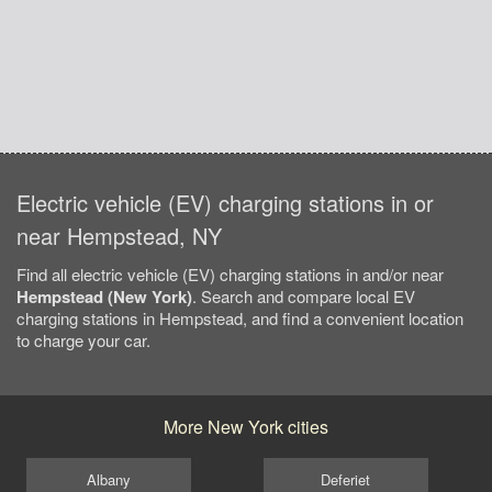
Electric vehicle (EV) charging stations in or
near Hempstead, NY
Find all electric vehicle (EV) charging stations in and/or near
Hempstead (New York)
. Search and compare local EV
charging stations in Hempstead, and find a convenient location
to charge your car.
More New York cities
Albany
Deferiet