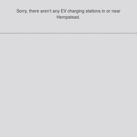
Sorry, there aren't any EV charging stations in or near
Hempstead.