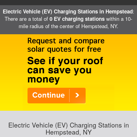
:
Electric Vehicle (EV) Charging Stations in Hempstead
There are a total of
within a 10-
0 EV charging stations
mile radius of the center of Hempstead, NY.
Electric Vehicle (EV) Charging Stations in
Hempstead, NY