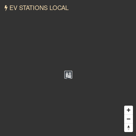
EV STATIONS LOCAL