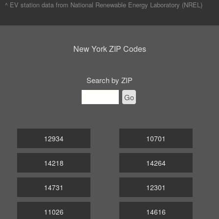
^ EV station data from
National Renewable Energy Laboratory (NREL)
New York ZIP Codes
Search by ZIP
Go
12934
10701
14218
14264
14731
12301
11026
14616