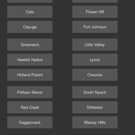
Cato
Flower Hill
Cayuga
Fort Johnson
Greenwich
Little Valley
Hewlett Harbor
Lyons
Holland Patent
Oneonta
Pelham Manor
South Nyack
Red Creek
Stillwater
Sagaponack
Wesley Hills