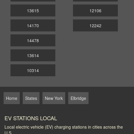
13615
12106
14170
12242
14478
13614
10314
Home
States
New York
Elbridge
EV STATIONS LOCAL
Local electric vehicle (EV) charging stations in cities across the
U.S.