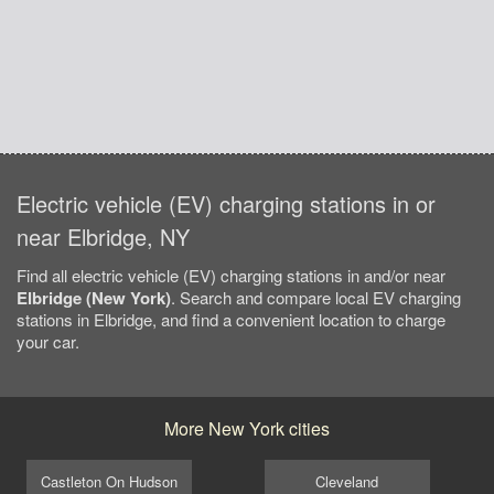
Electric vehicle (EV) charging stations in or
near Elbridge, NY
Find all electric vehicle (EV) charging stations in and/or near
Elbridge (New York)
. Search and compare local EV charging
stations in Elbridge, and find a convenient location to charge
your car.
More New York cities
Castleton On Hudson
Cleveland