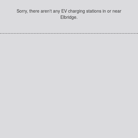
Sorry, there aren't any EV charging stations in or near
Elbridge.