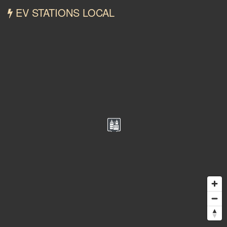
EV STATIONS LOCAL