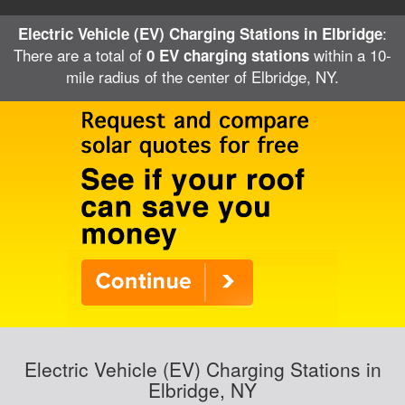
:
Electric Vehicle (EV) Charging Stations in Elbridge
There are a total of
within a 10-
0 EV charging stations
mile radius of the center of Elbridge, NY.
Electric Vehicle (EV) Charging Stations in
Elbridge, NY