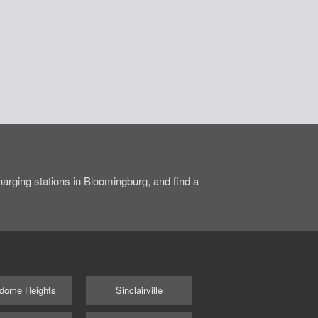
arging stations in Bloomingburg, and find a
dome Heights
Sinclairville