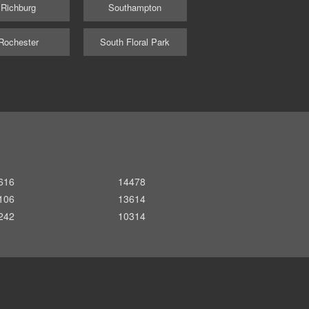
Richburg
Southampton
Rochester
South Floral Park
616
14478
106
13614
242
10314