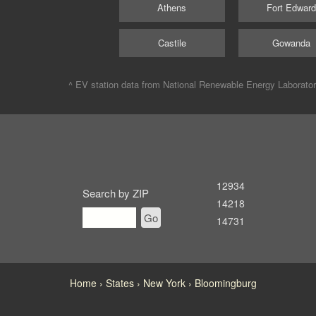
Athens
Fort Edwar
Castile
Gowanda
^ EV station data from
National Renewable Energy Laborato
12934
Search by ZIP
14218
Go
14731
Home
States
New York
Bloomingburg