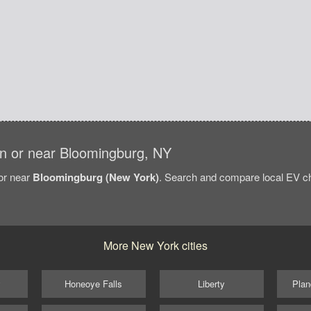
 in or near Bloomingburg, NY
/or near
Bloomingburg (New York)
. Search and compare local EV ch
More New York cities
y
Honeoye Falls
Liberty
Plan