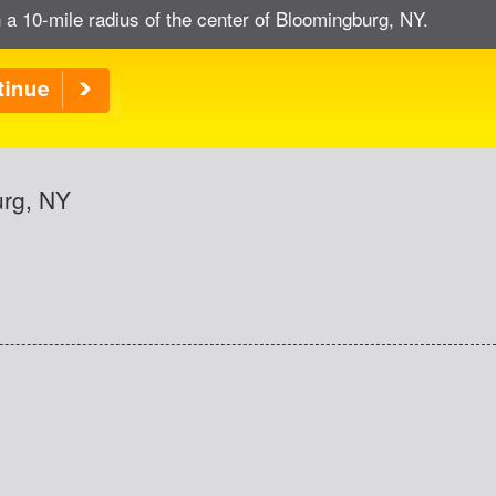
 a 10-mile radius of the center of Bloomingburg, NY.
urg, NY