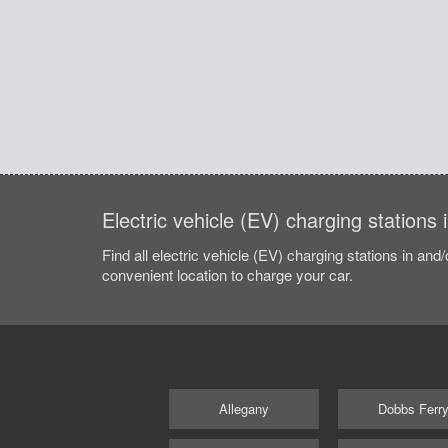
Electric vehicle (EV) charging stations
Find all electric vehicle (EV) charging stations in and
convenient location to charge your car.
Allegany
Dobbs Ferr