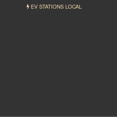
EV STATIONS LOCAL