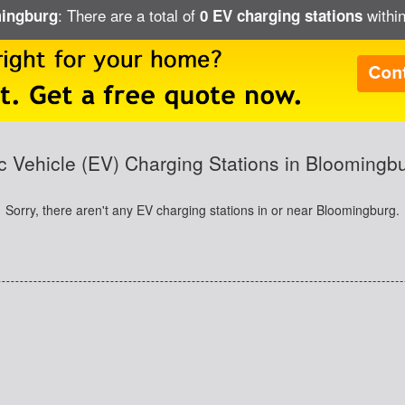
: There are a total of
within
mingburg
0 EV charging stations
ic Vehicle (EV) Charging Stations in Bloomingb
Sorry, there aren't any EV charging stations in or near Bloomingburg.