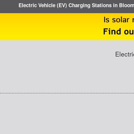
Electric Vehicle (EV) Charging Stations in Bloo
Electr