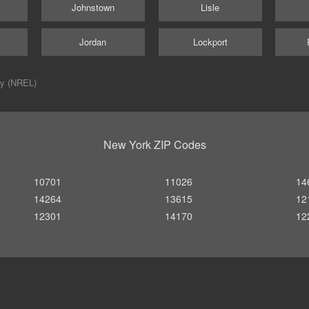
d
Johnstown
Lisle
Jordan
Lockport
ry (NREL)
New York ZIP Codes
10701
11026
14
14264
13615
12
12301
14170
12