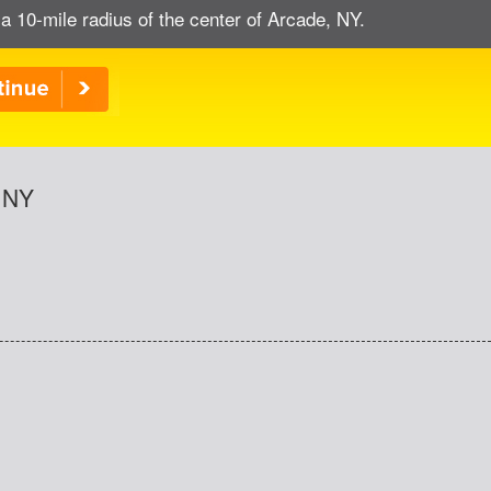
a 10-mile radius of the center of Arcade, NY.
, NY