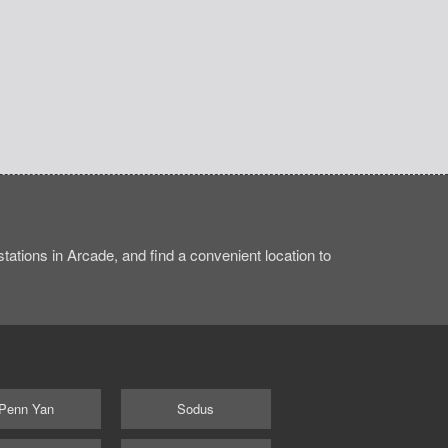
ations in Arcade, and find a convenient location to
Penn Yan
Sodus