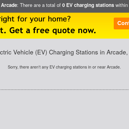
: There are a total of
within 
n Arcade
0 EV charging stations
ctric Vehicle (EV) Charging Stations in Arcade
Sorry, there aren't any EV charging stations in or near Arcade.