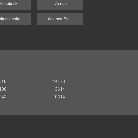
Rhinebeck
Vernon
haghticoke
Whitney Point
616
14478
106
13614
242
10314