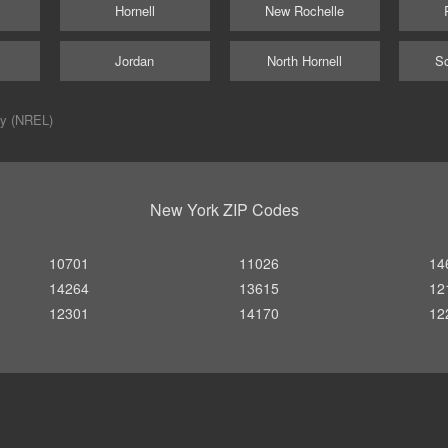
Hornell
New Rochelle
Jordan
North Hornell
Sc
ry (NREL)
New York ZIP Codes
10701
11026
14
14264
13615
12
12301
14170
12