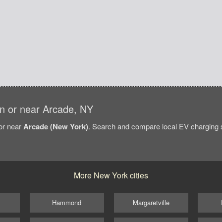
 in or near Arcade, NY
/or near
Arcade (New York)
. Search and compare local EV charging st
More New York cities
Hammond
Margaretville