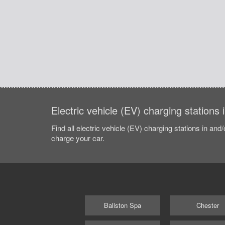
Electric vehicle (EV) charging stations
Find all electric vehicle (EV) charging stations in and
charge your car.
Ballston Spa
Chester