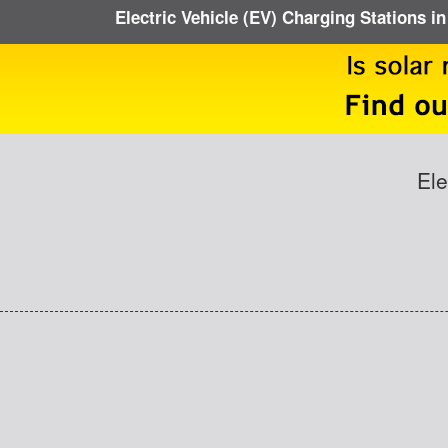
Electric Vehicle (EV) Charging Stations i
Ele