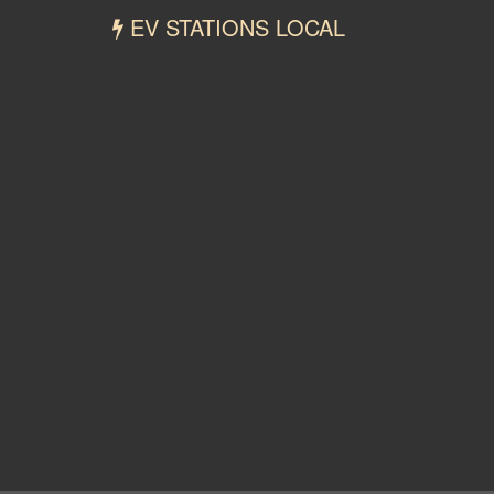
EV STATIONS LOCAL