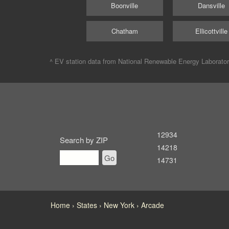
Boonville
Dansville
Chatham
Ellicottville
^ EV station data from
National Renewable Energy Laborato
12934
Search by ZIP
14218
Go
14731
Home
States
New York
Arcade