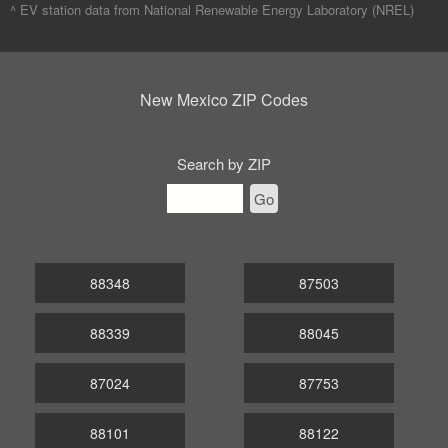
^ EV station data from
National Renewable Energy Laboratory (NREL)
New Mexico ZIP Codes
Search by ZIP
Go
88348
87503
88339
88045
87024
87753
88101
88122