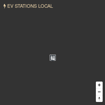
EV STATIONS LOCAL