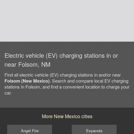
Electric vehicle (EV) charging stations in or
near Folsom, NM
Find all electric vehicle (EV) charging stations in and/or near
Folsom (New Mexico)
. Search and compare local EV charging
stations in Folsom, and find a convenient location to charge your
car.
More New Mexico cities
Angel Fire
Espanola