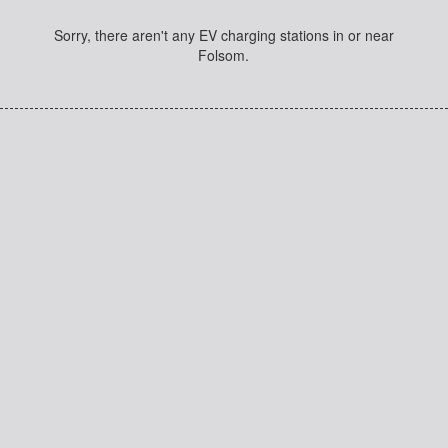
Sorry, there aren't any EV charging stations in or near
Folsom.