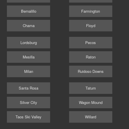
Bernalillo
Farmington
Chama
Floyd
Lordsburg
Pecos
Mesilla
Raton
Milan
Ruidoso Downs
Santa Rosa
Tatum
Silver City
Wagon Mound
Taos Ski Valley
Willard