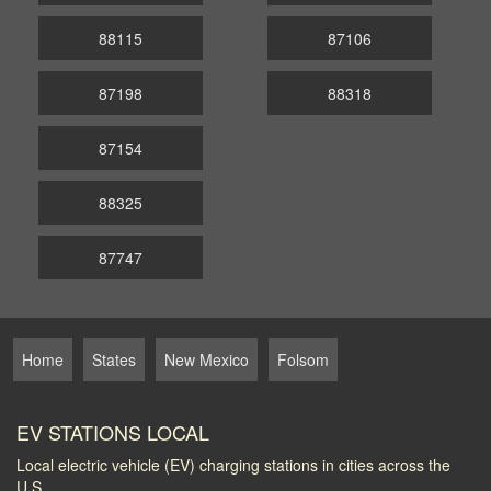
88115
87106
87198
88318
87154
88325
87747
Home
States
New Mexico
Folsom
EV STATIONS LOCAL
Local electric vehicle (EV) charging stations in cities across the
U.S.