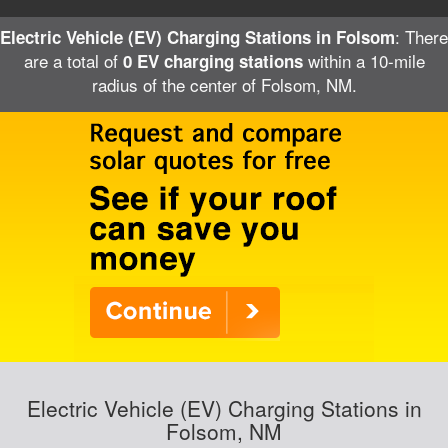
: There
Electric Vehicle (EV) Charging Stations in Folsom
are a total of
within a 10-mile
0 EV charging stations
radius of the center of Folsom, NM.
Electric Vehicle (EV) Charging Stations in
Folsom, NM