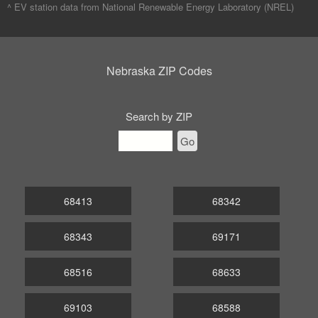
^ EV station data from
National Renewable Energy Laboratory (NREL)
Nebraska ZIP Codes
Search by ZIP
Go
68413
68342
68343
69171
68516
68633
69103
68588