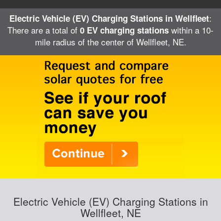
:
Electric Vehicle (EV) Charging Stations in Wellfleet
There are a total of
within a 10-
0 EV charging stations
mile radius of the center of Wellfleet, NE.
Electric Vehicle (EV) Charging Stations in
Wellfleet, NE