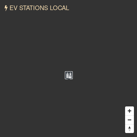
EV STATIONS LOCAL