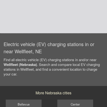
Electric vehicle (EV) charging stations in or
near Wellfleet, NE
Find all electric vehicle (EV) charging stations in and/or near
Wellfleet (Nebraska)
. Search and compare local EV charging
stations in Wellfleet, and find a convenient location to charge
your car.
More Nebraska cities
Bellevue
Center