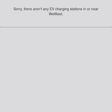
Sorry, there aren't any EV charging stations in or near
Wellfleet.