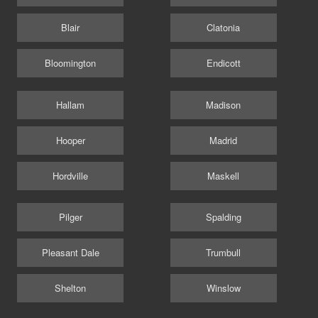
Blair
Clatonia
Bloomington
Endicott
Hallam
Madison
Hooper
Madrid
Hordville
Maskell
Pilger
Spalding
Pleasant Dale
Trumbull
Shelton
Winslow