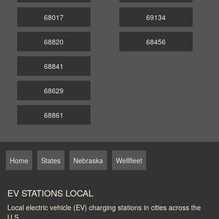
68017
69134
68820
68456
68841
68629
68861
Home
States
Nebraska
Wellfleet
EV STATIONS LOCAL
Local electric vehicle (EV) charging stations in cities across the
U.S.