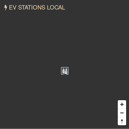
EV STATIONS LOCAL