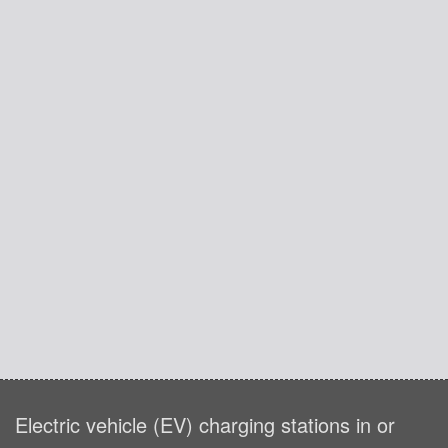
Electric vehicle (EV) charging stations in or