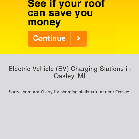
Electric Vehicle (EV) Charging Stations in
Oakley, MI
Sorry, there aren't any EV charging stations in or near Oakley.