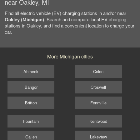
near Oakley, MI
Find all electric vehicle (EV) charging stations in and/or near
Oakley (Michigan)
. Search and compare local EV charging
stations in Oakley, and find a convenient location to charge your
car.
More Michigan cities
Ahmeek
Colon
Bangor
Croswell
Britton
Fennville
Fountain
Kentwood
Galien
Lakeview