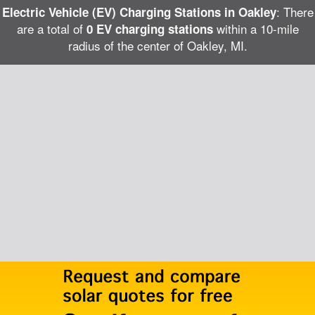
: There
Electric Vehicle (EV) Charging Stations in Oakley
are a total of
within a 10-mile
0 EV charging stations
radius of the center of Oakley, MI.