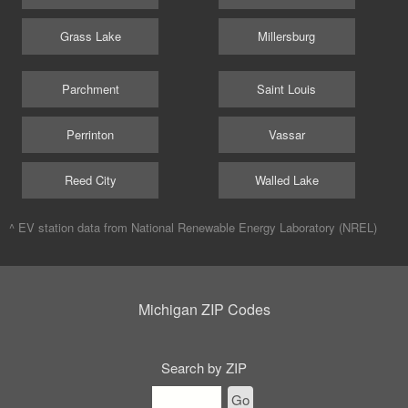
Grass Lake
Millersburg
Parchment
Saint Louis
Perrinton
Vassar
Reed City
Walled Lake
^ EV station data from
National Renewable Energy Laboratory (NREL)
Michigan ZIP Codes
Search by ZIP
Go