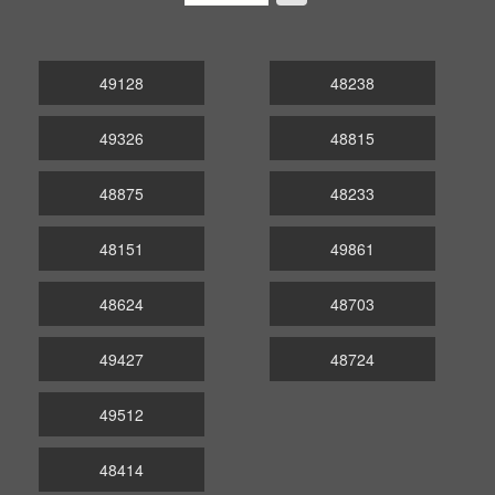
49128
48238
49326
48815
48875
48233
48151
49861
48624
48703
49427
48724
49512
48414