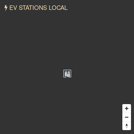
EV STATIONS LOCAL