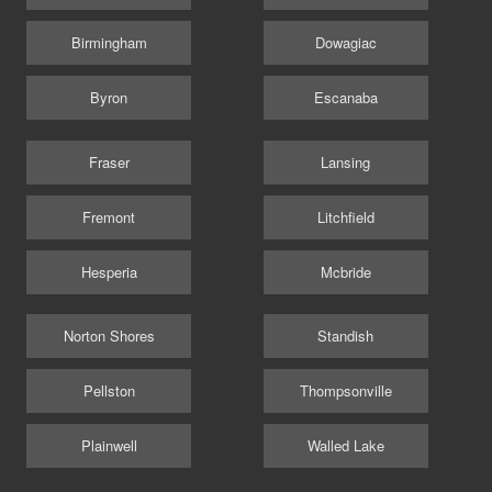
Birmingham
Dowagiac
Byron
Escanaba
Fraser
Lansing
Fremont
Litchfield
Hesperia
Mcbride
Norton Shores
Standish
Pellston
Thompsonville
Plainwell
Walled Lake