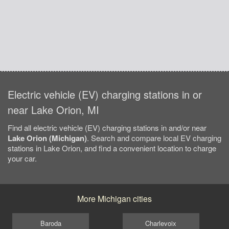
Electric vehicle (EV) charging stations in or
near Lake Orion, MI
Find all electric vehicle (EV) charging stations in and/or near
Lake Orion (Michigan)
. Search and compare local EV charging
stations in Lake Orion, and find a convenient location to charge
your car.
More Michigan cities
Baroda
Charlevoix