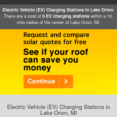
:
Electric Vehicle (EV) Charging Stations in Lake Orion
There are a total of
within a 10-
0 EV charging stations
mile radius of the center of Lake Orion, MI.
Electric Vehicle (EV) Charging Stations in
Lake Orion, MI