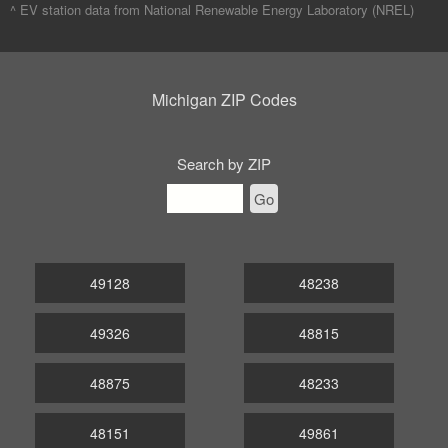
^ EV station data from
National Renewable Energy Laboratory (NREL)
Michigan ZIP Codes
Search by ZIP
Go
49128
48238
49326
48815
48875
48233
48151
49861