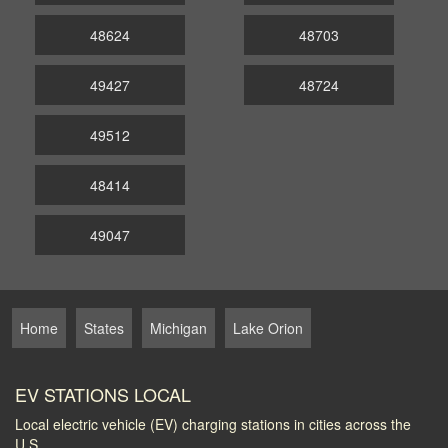
48624
48703
49427
48724
49512
48414
49047
Home
States
Michigan
Lake Orion
EV STATIONS LOCAL
Local electric vehicle (EV) charging stations in cities across the
U.S.