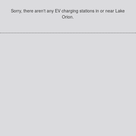
Sorry, there aren't any EV charging stations in or near Lake
Orion.