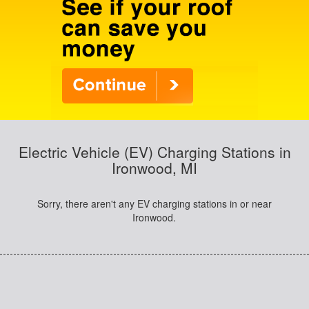
Electric Vehicle (EV) Charging Stations in
Ironwood, MI
Sorry, there aren't any EV charging stations in or near
Ironwood.