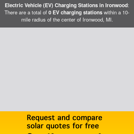
:
Electric Vehicle (EV) Charging Stations in Ironwood
There are a total of
within a 10-
0 EV charging stations
mile radius of the center of Ironwood, MI.