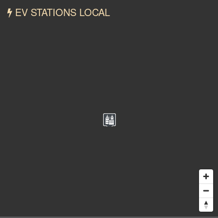
EV STATIONS LOCAL