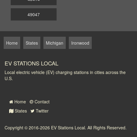
49047
Home
States
Michigan
Ironwood
EV STATIONS LOCAL
Local electric vehicle (EV) charging stations in cities across the
U.S.
Home
Contact
States
Twitter
Copyright © 2016-2026
EV Stations Local
. All Rights Reserved.