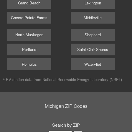
Grand Beach
Lexington
Grosse Pointe Farms
Middleville
North Muskegon
Shepherd
Portland
Saint Clair Shores
Romulus
Watervliet
^ EV station data from
National Renewable Energy Laboratory (NREL)
Michigan ZIP Codes
Search by ZIP