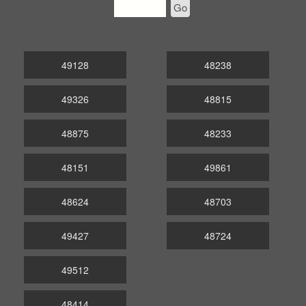
Go
49128
48238
49326
48815
48875
48233
48151
49861
48624
48703
49427
48724
49512
48414