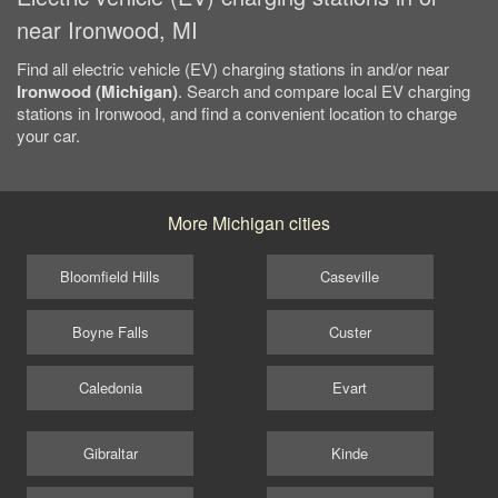
near Ironwood, MI
Find all electric vehicle (EV) charging stations in and/or near
Ironwood (Michigan)
. Search and compare local EV charging
stations in Ironwood, and find a convenient location to charge
your car.
More Michigan cities
Bloomfield Hills
Caseville
Boyne Falls
Custer
Caledonia
Evart
Gibraltar
Kinde