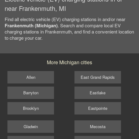
near Frankenmuth, MI
Find all electric vehicle (EV) charging stations in and/or near
Frankenmuth (Michigan)
. Search and compare local EV
charging stations in Frankenmuth, and find a convenient location
to charge your car.
More Michigan cities
Allen
East Grand Rapids
Barryton
Eastlake
Brooklyn
Eastpointe
Gladwin
Mecosta