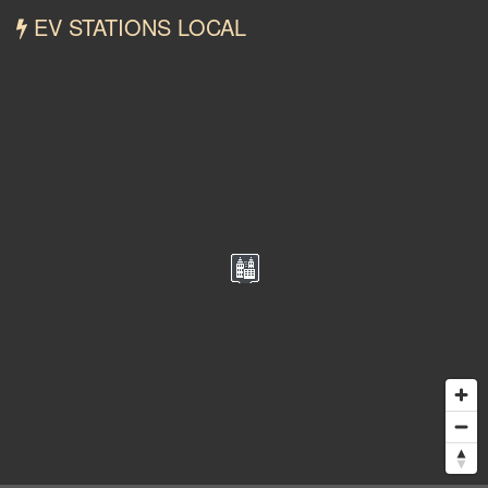
EV STATIONS LOCAL