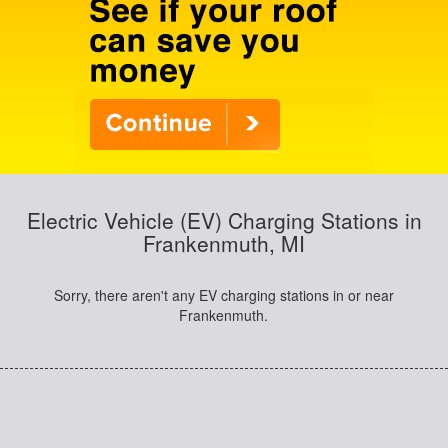
Electric Vehicle (EV) Charging Stations in
Frankenmuth, MI
Sorry, there aren't any EV charging stations in or near
Frankenmuth.