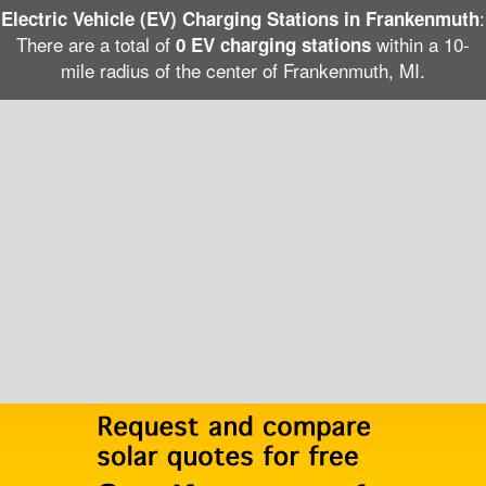
:
Electric Vehicle (EV) Charging Stations in Frankenmuth
There are a total of
within a 10-
0 EV charging stations
mile radius of the center of Frankenmuth, MI.