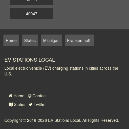
49047
Home
States
Michigan
Frankenmuth
EV STATIONS LOCAL
Local electric vehicle (EV) charging stations in cities across the
U.S.
Home
Contact
States
Twitter
Copyright © 2016-2026
EV Stations Local
. All Rights Reserved.