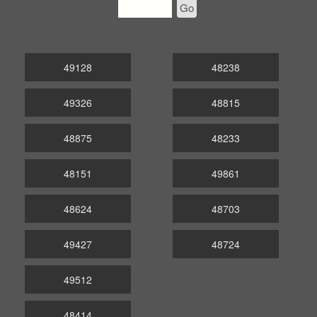
Go
49128
48238
49326
48815
48875
48233
48151
49861
48624
48703
49427
48724
49512
48414