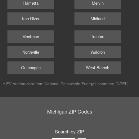
Harrietta
Melvin
Iron River
Midland
Montrose
Trenton
Northville
Waldron
Ontonagon
West Branch
^ EV station data from
National Renewable Energy Laboratory (NREL)
Michigan ZIP Codes
Search by ZIP