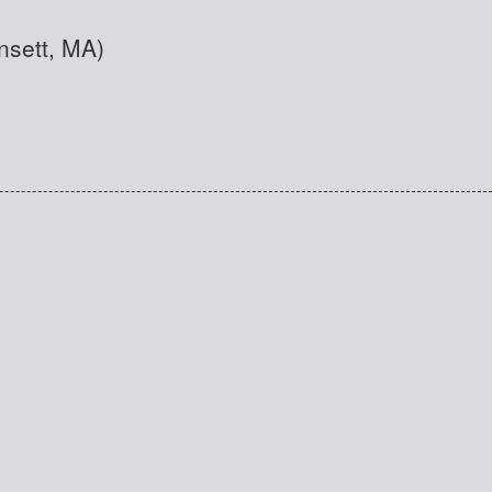
nsett, MA)