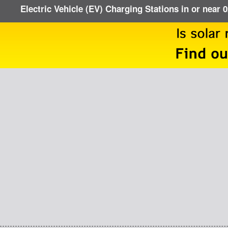
Electric Vehicle (EV) Charging Stations in or near 