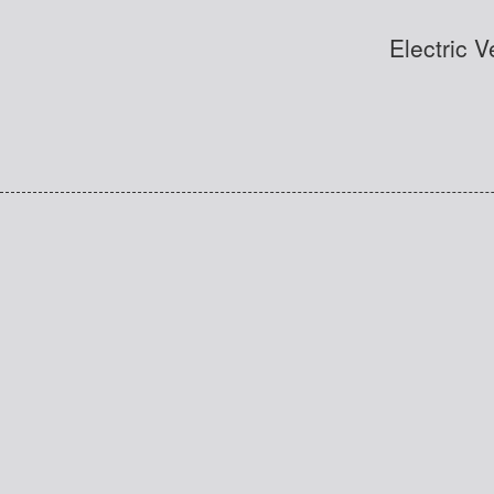
Electric 