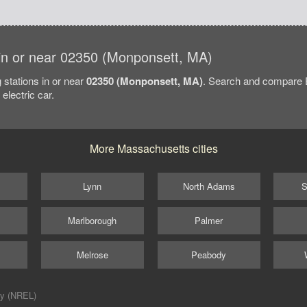
s in or near 02350 (Monponsett, MA)
 stations in or near
02350 (Monponsett, MA)
. Search and compare E
electric car.
More Massachusetts cities
Lynn
North Adams
S
Marlborough
Palmer
Melrose
Peabody
ry (NREL)