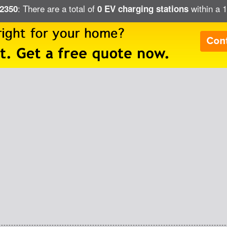
: There are a total of
within a 1
02350
0 EV charging stations