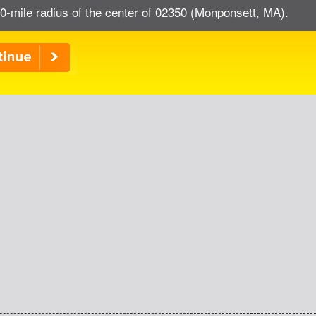
0-mile radius of the center of 02350 (Monponsett, MA).