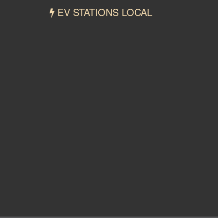
EV STATIONS LOCAL