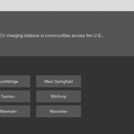
V charging stations in communities across the U.S.,
outhbridge
West Springfield
Taunton
Winthrop
Watertown
Worcester