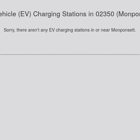
Vehicle (EV) Charging Stations in 02350 (Monpo
Sorry, there aren't any EV charging stations in or near Monponsett.