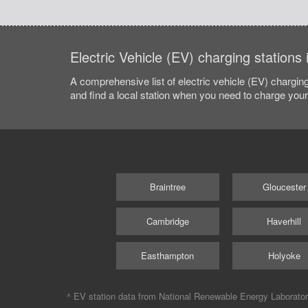
Electric Vehicle (EV) charging station
A comprehensive list of electric vehicle (EV) charging
and find a local station when you need to charge your 
Braintree
Gloucester
Cambridge
Haverhill
Easthampton
Holyoke
^ EV station data from
National Renewable Energy Laborato