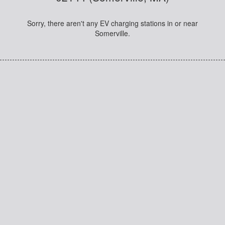
Sorry, there aren't any EV charging stations in or near
Somerville.