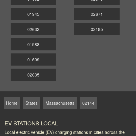
01945
02671
02632
02185
01588
01609
02635
Home
States
Massachusetts
02144
EV STATIONS LOCAL
Local electric vehicle (EV) charging stations in cities across the