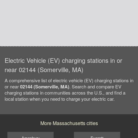
Electric Vehicle (EV) charging stations in or
near 02144 (Somerville, MA)
A comprehensive list of electric vehicle (EV) charging stations in
or near
02144 (Somerville, MA)
. Search and compare EV
charging stations in communities across the U.S., and find a
local station when you need to charge your electric car.
More Massachusetts cities
Amesbury
Everett