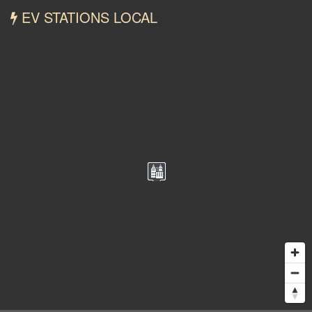
EV STATIONS LOCAL