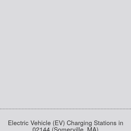
Electric Vehicle (EV) Charging Stations in
02144 (Somerville, MA)