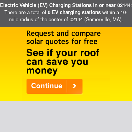
:
Electric Vehicle (EV) Charging Stations in or near 02144
There are a total of
within a 10-
0 EV charging stations
mile radius of the center of 02144 (Somerville, MA).