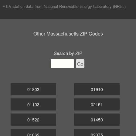
^ EV station data from
National Renewable Energy Laboratory (NREL)
Other Massachusetts ZIP Codes
Search by ZIP
Go
01803
01910
01103
02151
01522
01450
01062
02375