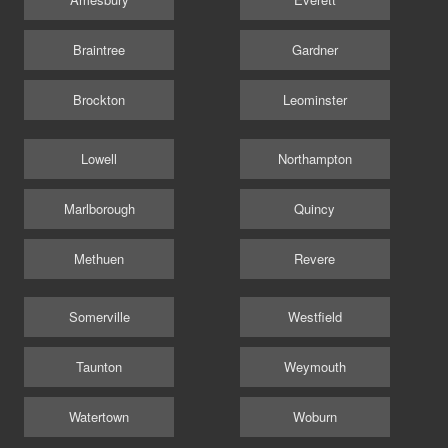
Braintree
Gardner
Brockton
Leominster
Lowell
Northampton
Marlborough
Quincy
Methuen
Revere
Somerville
Westfield
Taunton
Weymouth
Watertown
Woburn