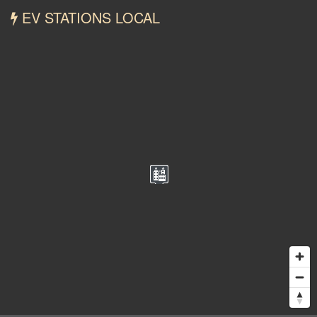
EV STATIONS LOCAL