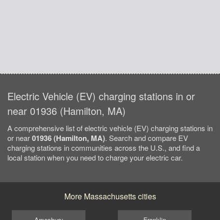
Electric Vehicle (EV) charging stations in or
near 01936 (Hamilton, MA)
A comprehensive list of electric vehicle (EV) charging stations in
or near
01936 (Hamilton, MA)
. Search and compare EV
charging stations in communities across the U.S., and find a
local station when you need to charge your electric car.
More Massachusetts cities
Amesbury
Franklin