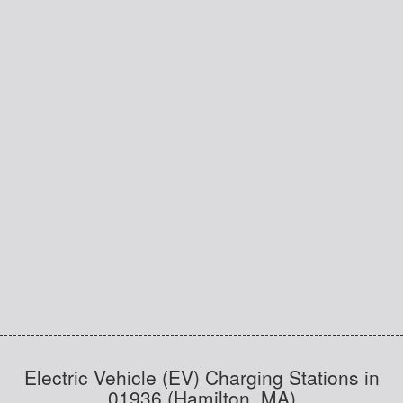
Electric Vehicle (EV) Charging Stations in
01936 (Hamilton, MA)