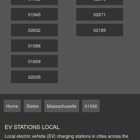
01945
02671
02632
02185
01588
01609
02635
Home
States
Massachusetts
01936
EV STATIONS LOCAL
Local electric vehicle (EV) charging stations in cities across the