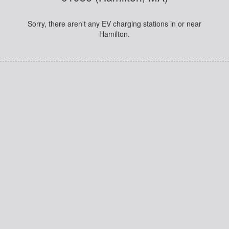
Sorry, there aren't any EV charging stations in or near
Hamilton.