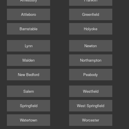
Attleboro
Greenfield
Barnstable
Holyoke
Lynn
Newton
Malden
Northampton
New Bedford
Peabody
Salem
Westfield
Springfield
West Springfield
Watertown
Worcester