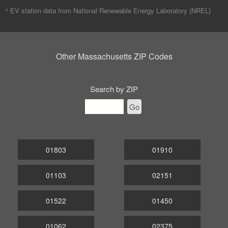
^ EV station data from
National Renewable Energy Laboratory (NREL)
Other Massachusetts ZIP Codes
Search by ZIP
Go
01803
01910
01103
02151
01522
01450
01062
02375