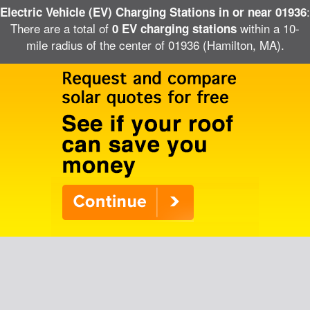
:
Electric Vehicle (EV) Charging Stations in or near 01936
There are a total of
within a 10-
0 EV charging stations
mile radius of the center of 01936 (Hamilton, MA).