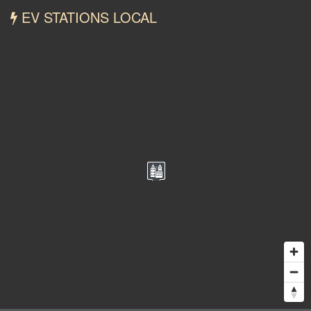
EV STATIONS LOCAL