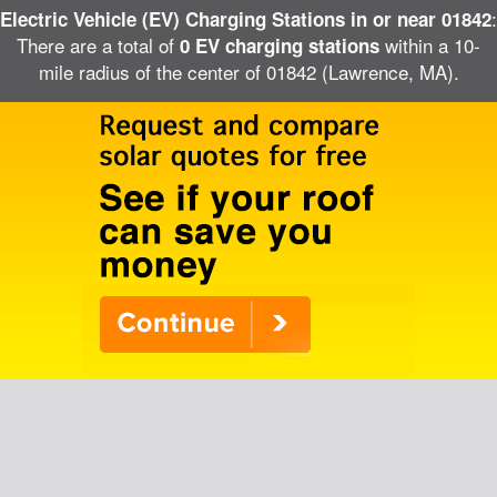
:
Electric Vehicle (EV) Charging Stations in or near 01842
There are a total of
within a 10-
0 EV charging stations
mile radius of the center of 01842 (Lawrence, MA).