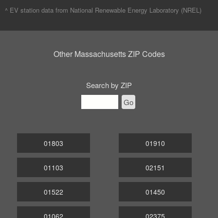
^ EV station data from
National Renewable Energy Laboratory (NREL)
Other Massachusetts ZIP Codes
Search by ZIP
Go
01803
01910
01103
02151
01522
01450
01062
02375