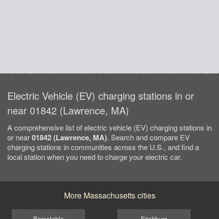
Electric Vehicle (EV) charging stations in or
near 01842 (Lawrence, MA)
A comprehensive list of electric vehicle (EV) charging stations in
or near
01842 (Lawrence, MA)
. Search and compare EV
charging stations in communities across the U.S., and find a
local station when you need to charge your electric car.
More Massachusetts cities
Barnstable
Fitchburg