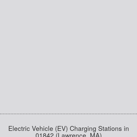
Electric Vehicle (EV) Charging Stations in
01842 (Lawrence, MA)