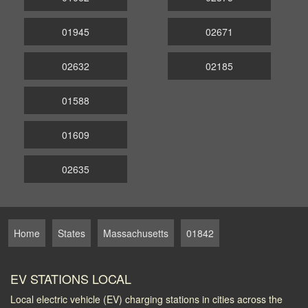
01945
02671
02632
02185
01588
01609
02635
Home
States
Massachusetts
01842
EV STATIONS LOCAL
Local electric vehicle (EV) charging stations in cities across the