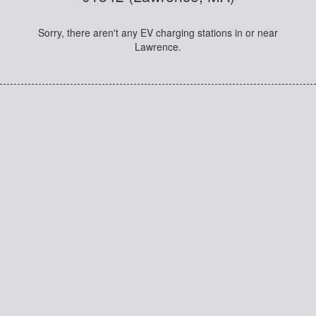
Sorry, there aren't any EV charging stations in or near
Lawrence.