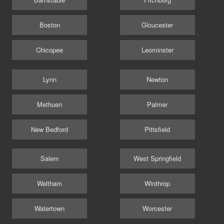
Boston
Gloucester
Chicopee
Leominster
Lynn
Newton
Methuen
Palmer
New Bedford
Pittsfield
Salem
West Springfield
Waltham
Winthrop
Watertown
Worcester