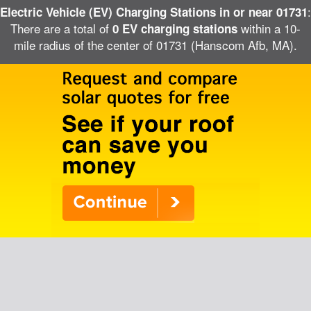
:
Electric Vehicle (EV) Charging Stations in or near 01731
There are a total of
within a 10-
0 EV charging stations
mile radius of the center of 01731 (Hanscom Afb, MA).