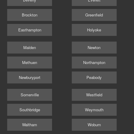
Brockton
Greenfield
Easthampton
Holyoke
Malden
Newton
Methuen
Northampton
Newburyport
Peabody
Somerville
Westfield
Southbridge
Weymouth
Waltham
Woburn