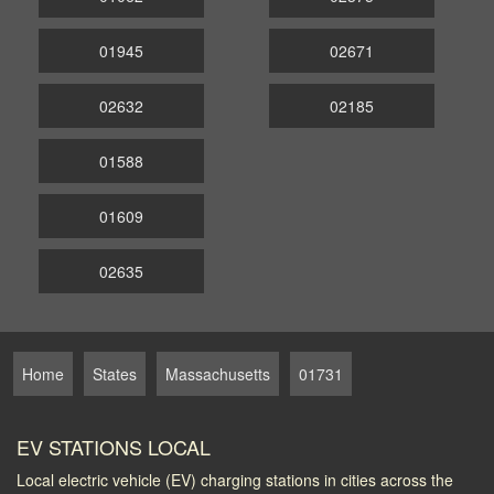
01945
02671
02632
02185
01588
01609
02635
Home
States
Massachusetts
01731
EV STATIONS LOCAL
Local electric vehicle (EV) charging stations in cities across the