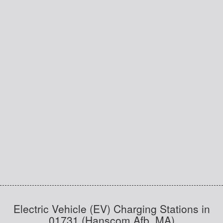
Electric Vehicle (EV) Charging Stations in
01731 (Hanscom Afb, MA)