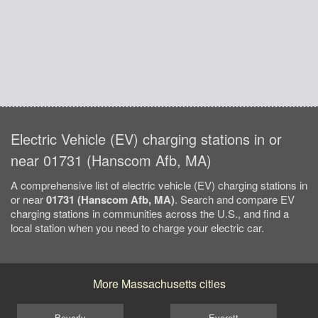
Electric Vehicle (EV) charging stations in or
near 01731 (Hanscom Afb, MA)
A comprehensive list of electric vehicle (EV) charging stations in
or near
01731 (Hanscom Afb, MA)
. Search and compare EV
charging stations in communities across the U.S., and find a
local station when you need to charge your electric car.
More Massachusetts cities
Beverly
Everett