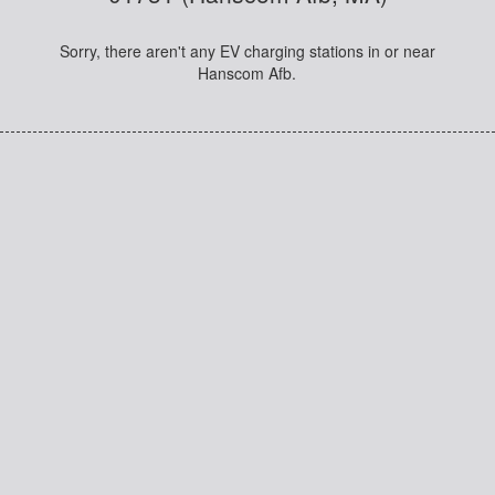
Sorry, there aren't any EV charging stations in or near
Hanscom Afb.