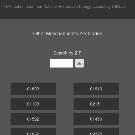
^ EV station data from
National Renewable Energy Laboratory (NREL)
Other Massachusetts ZIP Codes
Search by ZIP
Go
01803
01910
01103
02151
01522
01450
01062
02375