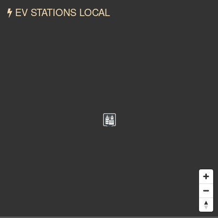
EV STATIONS LOCAL