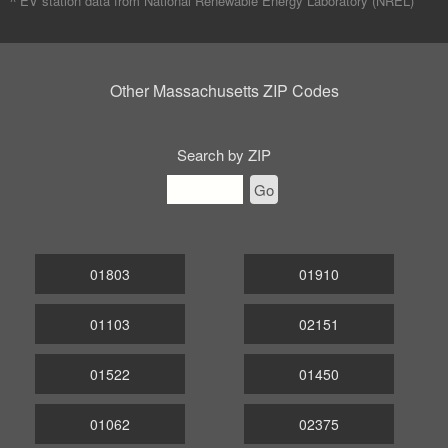
^ EV station data from
National Renewable Energy Laboratory (NREL)
Other Massachusetts ZIP Codes
Search by ZIP
Go
01803
01910
01103
02151
01522
01450
01062
02375