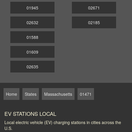
01945
02671
02632
02185
01588
01609
02635
Home
States
Massachusetts
01471
EV STATIONS LOCAL
Local electric vehicle (EV) charging stations in cities across the
U.S.