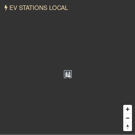
EV STATIONS LOCAL