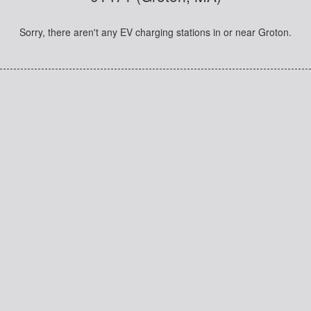
Sorry, there aren't any EV charging stations in or near Groton.