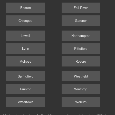
Boston
Fall River
Chicopee
Gardner
Lowell
Northampton
Lynn
Pittsfield
Melrose
Revere
Springfield
Westfield
Taunton
Winthrop
Watertown
Woburn