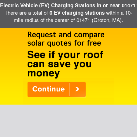
:
Electric Vehicle (EV) Charging Stations in or near 01471
There are a total of
within a 10-
0 EV charging stations
mile radius of the center of 01471 (Groton, MA).