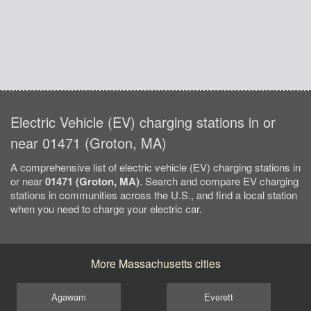
Electric Vehicle (EV) charging stations in or
near 01471 (Groton, MA)
A comprehensive list of electric vehicle (EV) charging stations in
or near
01471 (Groton, MA)
. Search and compare EV charging
stations in communities across the U.S., and find a local station
when you need to charge your electric car.
More Massachusetts cities
Agawam
Everett