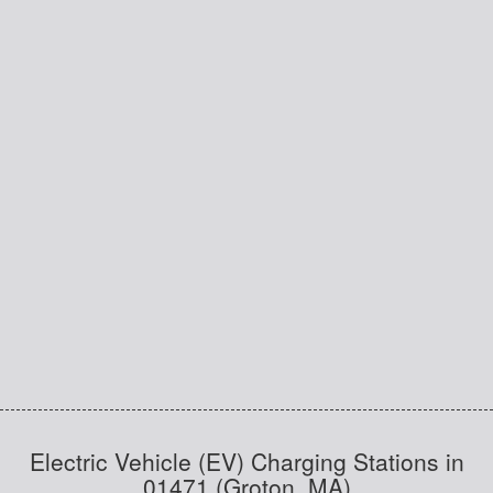
Electric Vehicle (EV) Charging Stations in
01471 (Groton, MA)