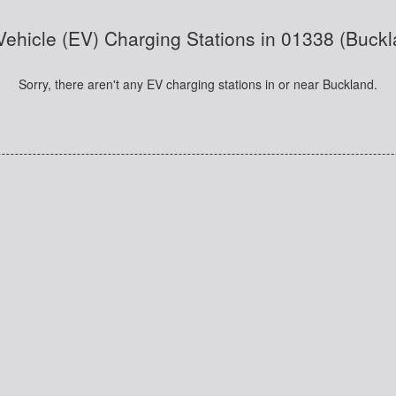
 Vehicle (EV) Charging Stations in 01338 (Buck
Sorry, there aren't any EV charging stations in or near Buckland.