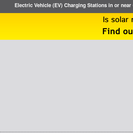
Electric Vehicle (EV) Charging Stations in or near