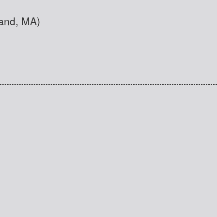
land, MA)