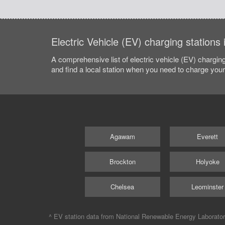
Electric Vehicle (EV) charging station
A comprehensive list of electric vehicle (EV) charging
and find a local station when you need to charge your 
Agawam
Everett
Brockton
Holyoke
Chelsea
Leominster
^ EV station data from
National Renewable Energy Laborato