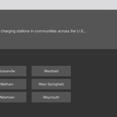
charging stations in communities across the U.S.,
Somerville
Westfield
Waltham
West Springfield
Watertown
Weymouth