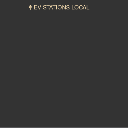
EV STATIONS LOCAL