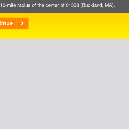
 10-mile radius of the center of 01338 (Buckland, MA).