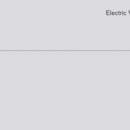
Electric