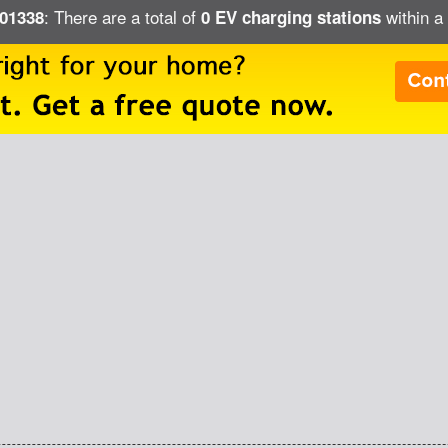
: There are a total of
within a
 01338
0 EV charging stations