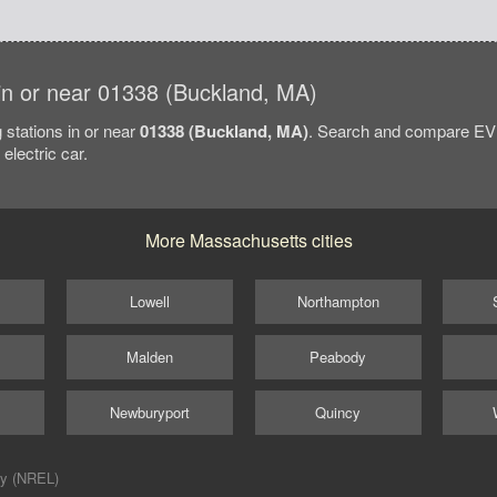
s in or near 01338 (Buckland, MA)
 stations in or near
01338 (Buckland, MA)
. Search and compare EV 
electric car.
More Massachusetts cities
Lowell
Northampton
Malden
Peabody
Newburyport
Quincy
ry (NREL)