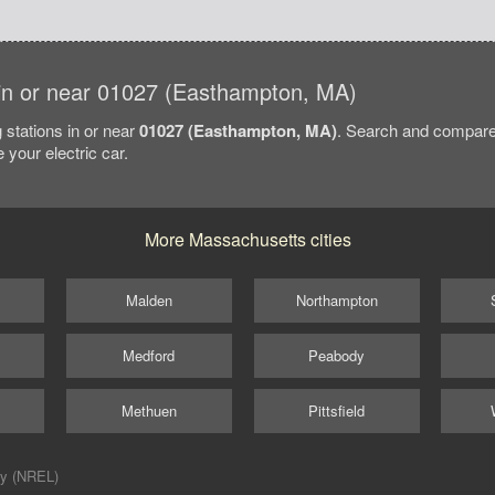
s in or near 01027 (Easthampton, MA)
 stations in or near
01027 (Easthampton, MA)
. Search and compare
 your electric car.
More Massachusetts cities
Malden
Northampton
Medford
Peabody
Methuen
Pittsfield
ry (NREL)