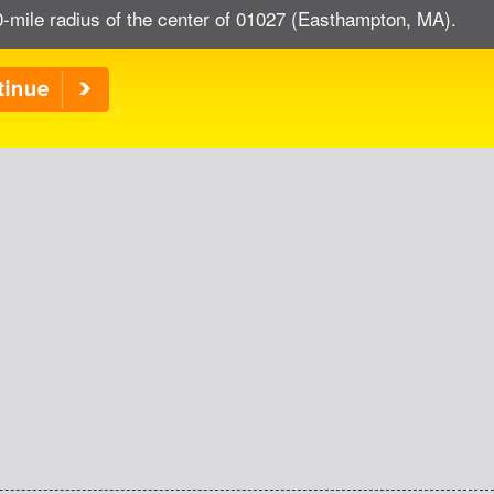
0-mile radius of the center of 01027 (Easthampton, MA).