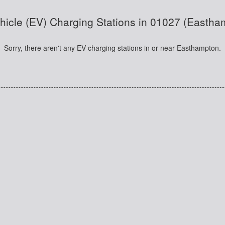
ehicle (EV) Charging Stations in 01027 (Easth
Sorry, there aren't any EV charging stations in or near Easthampton.