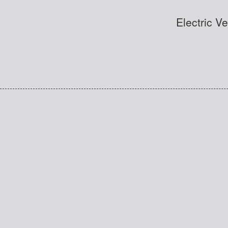
Electric V