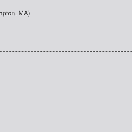
ampton, MA)