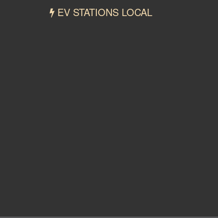
EV STATIONS LOCAL