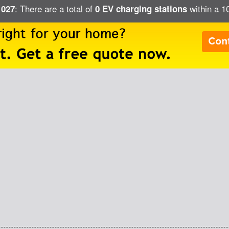
: There are a total of
within a 1
1027
0 EV charging stations