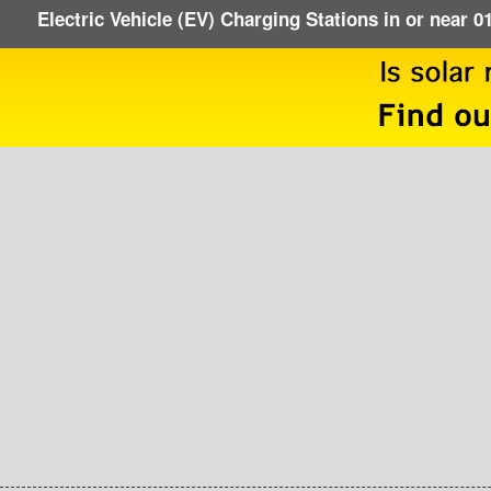
Electric Vehicle (EV) Charging Stations in or near 0