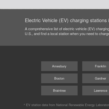
Electric Vehicle (EV) charging station
A comprehensive list of electric vehicle (EV) charging
U.S., and find a local station when you need to charge
Amesbury
Franklin
Boston
Gardner
Braintree
Lawrence
^ EV station data from
National Renewable Energy Laborato