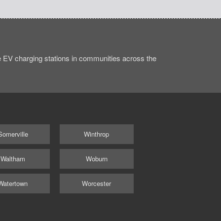
 EV charging stations in communities across the
Somerville
Winthrop
Waltham
Woburn
Watertown
Worcester