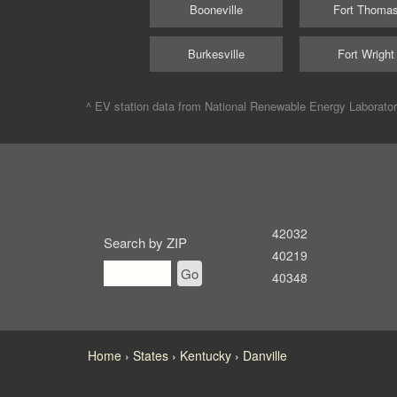
Booneville
Fort Thoma
Burkesville
Fort Wright
^ EV station data from
National Renewable Energy Laborato
42032
Search by ZIP
40219
Go
40348
Home
States
Kentucky
Danville