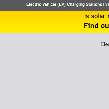
Electric Vehicle (EV) Charging Stations in 
Ele