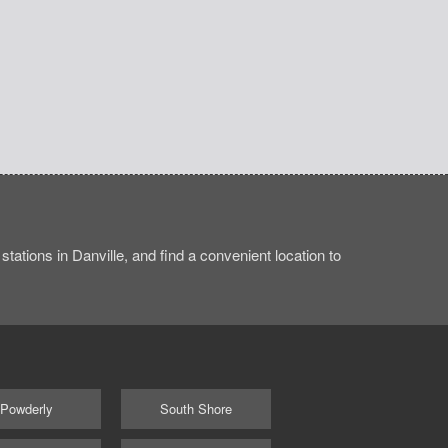
ations in Danville, and find a convenient location to
Powderly
South Shore