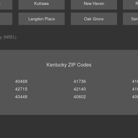
s
Kuttawa
New Haven
R
Langdon Place
Oak Grove
Sen
ry (NREL)
Kentucky ZIP Codes
40468
41736
41
42715
42140
41
40448
40602
40