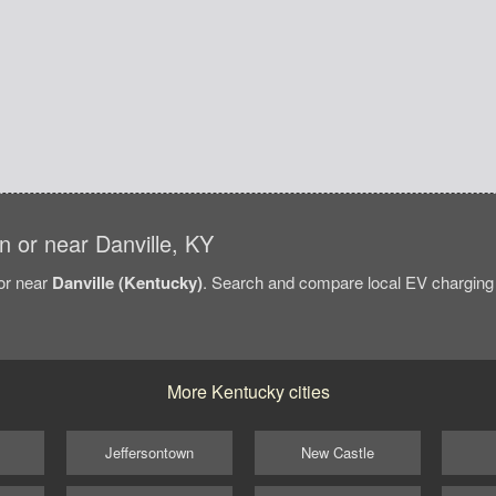
in or near Danville, KY
/or near
Danville (Kentucky)
. Search and compare local EV charging st
More Kentucky cities
Jeffersontown
New Castle