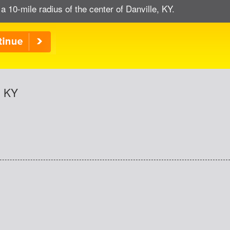
a 10-mile radius of the center of Danville, KY.
, KY