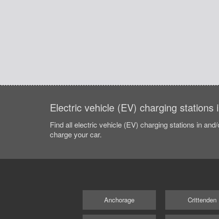
Electric vehicle (EV) charging stations 
Find all electric vehicle (EV) charging stations in and
charge your car.
Anchorage
Crittenden