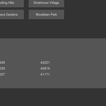
olling Hills
Strathmoor Village
eca Gardens
Woodlawn Park
848
42221
039
40816
027
41171