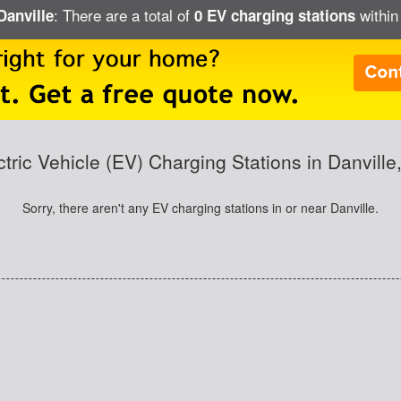
: There are a total of
within 
Danville
0 EV charging stations
ctric Vehicle (EV) Charging Stations in Danville
Sorry, there aren't any EV charging stations in or near Danville.