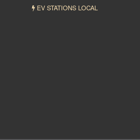
EV STATIONS LOCAL