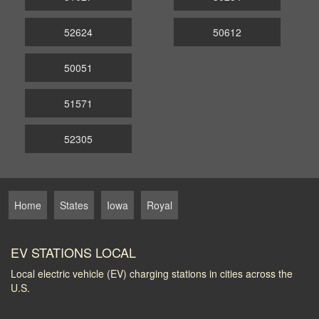
52624
50612
50051
51571
52305
Home
States
Iowa
Royal
EV STATIONS LOCAL
Local electric vehicle (EV) charging stations in cities across the
U.S.