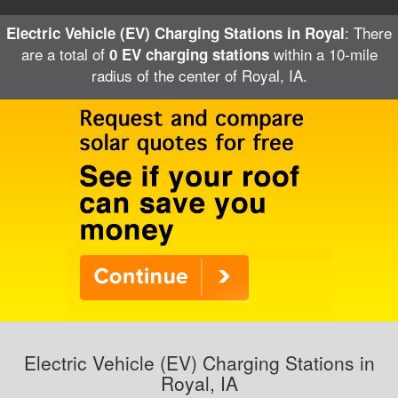
: There
Electric Vehicle (EV) Charging Stations in Royal
are a total of
within a 10-mile
0 EV charging stations
radius of the center of Royal, IA.
Electric Vehicle (EV) Charging Stations in
Royal, IA