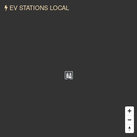
EV STATIONS LOCAL