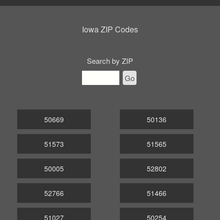
Iowa ZIP Codes
Search by ZIP
Go
50669
50136
51573
51565
50005
52802
52766
51466
51027
50254