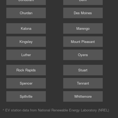
Churdan
Des Moines
Kalona
Marengo
Kingsley
Mount Pleasant
Luther
Oyens
Rock Rapids
Stuart
Spencer
Tennant
Spillville
Whittemore
^ EV station data from
National Renewable Energy Laboratory (NREL)