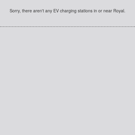
Sorry, there aren't any EV charging stations in or near Royal.