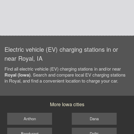
Electric vehicle (EV) charging stations in or
near Royal, IA
Find all electric vehicle (EV) charging stations in and/or near
Royal (Iowa)
. Search and compare local EV charging stations
in Royal, and find a convenient location to charge your car.
More Iowa cities
Anthon
Dana
Bondurant
Delhi