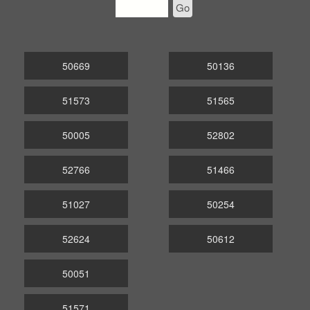
Go
50669
50136
51573
51565
50005
52802
52766
51466
51027
50254
52624
50612
50051
51571