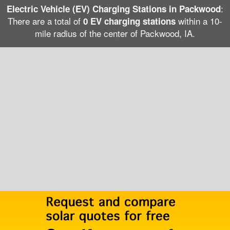
:
Electric Vehicle (EV) Charging Stations in Packwood
There are a total of
within a 10-
0 EV charging stations
mile radius of the center of Packwood, IA.