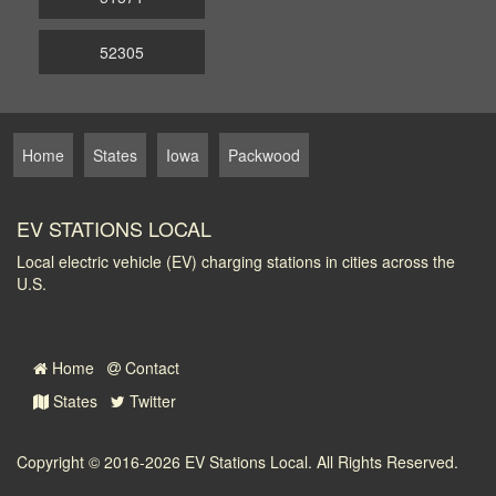
52305
Home
States
Iowa
Packwood
EV STATIONS LOCAL
Local electric vehicle (EV) charging stations in cities across the
U.S.
Home
Contact
States
Twitter
Copyright © 2016-2026
EV Stations Local
. All Rights Reserved.