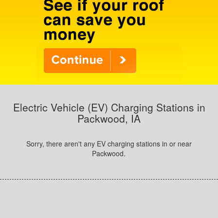
Electric Vehicle (EV) Charging Stations in
Packwood, IA
Sorry, there aren't any EV charging stations in or near
Packwood.