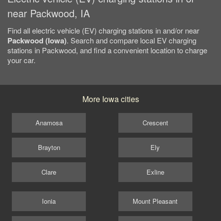
near Packwood, IA
Find all electric vehicle (EV) charging stations in and/or near
Packwood (Iowa)
. Search and compare local EV charging
stations in Packwood, and find a convenient location to charge
your car.
More Iowa cities
Anamosa
Crescent
Brayton
Ely
Clare
Exline
Ionia
Mount Pleasant