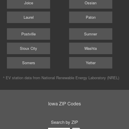
Joice
Ossian
Laurel
Paton
Postville
Sumner
Sioux City
Washta
Somers
Yetter
^ EV station data from
National Renewable Energy Laboratory (NREL)
Iowa ZIP Codes
Search by ZIP