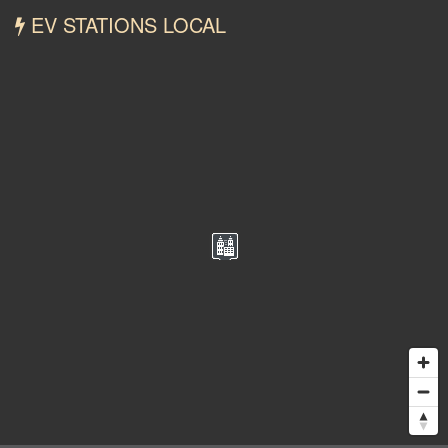
EV STATIONS LOCAL