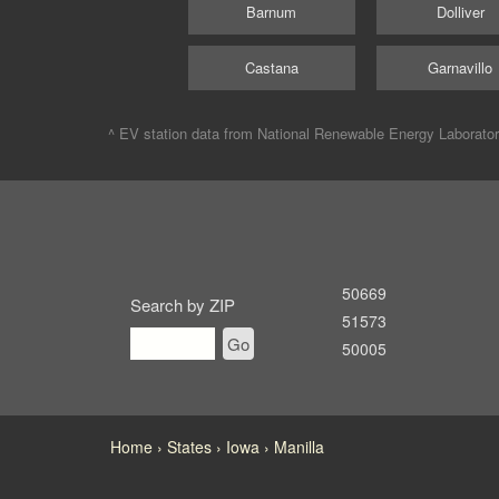
Barnum
Dolliver
Castana
Garnavillo
^ EV station data from
National Renewable Energy Laborato
50669
Search by ZIP
51573
Go
50005
Home
States
Iowa
Manilla