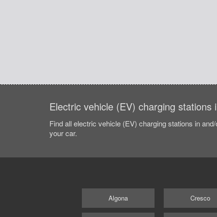
Electric vehicle (EV) charging stations 
Find all electric vehicle (EV) charging stations in and
your car.
Algona
Cresco