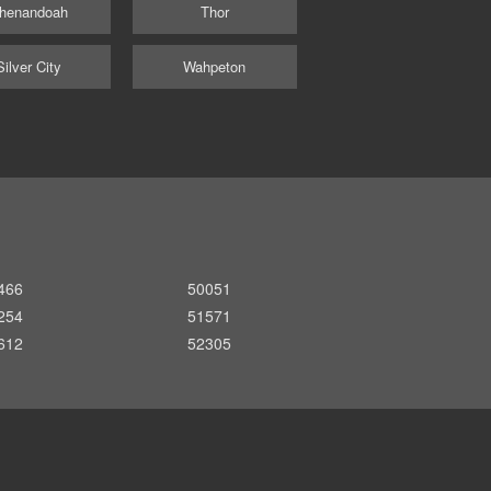
henandoah
Thor
Silver City
Wahpeton
466
50051
254
51571
612
52305