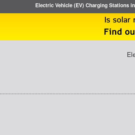
Electric Vehicle (EV) Charging Stations in
El