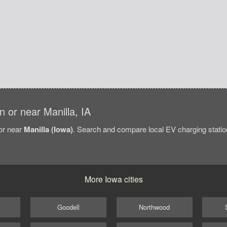
in or near Manilla, IA
/or near
Manilla (Iowa)
. Search and compare local EV charging station
More Iowa cities
Goodell
Northwood