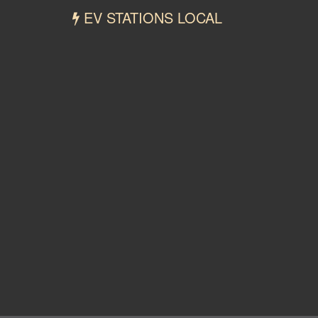
EV STATIONS LOCAL