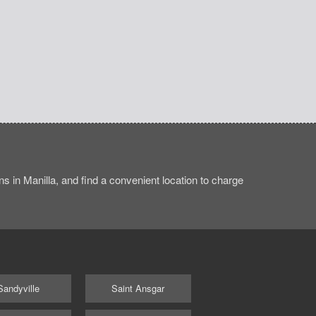
s in Manilla, and find a convenient location to charge
Sandyville
Saint Ansgar