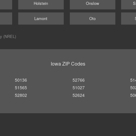
Holstein
Onslow
S
Lamont
Oto
ry (NREL)
Iowa ZIP Codes
50136
52766
51
51565
51027
50
52802
52624
50