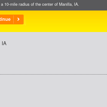
 a 10-mile radius of the center of Manilla, IA.
 IA