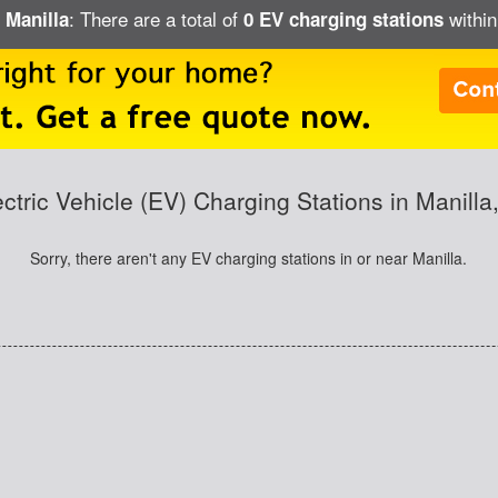
: There are a total of
within
 Manilla
0 EV charging stations
ectric Vehicle (EV) Charging Stations in Manilla,
Sorry, there aren't any EV charging stations in or near Manilla.