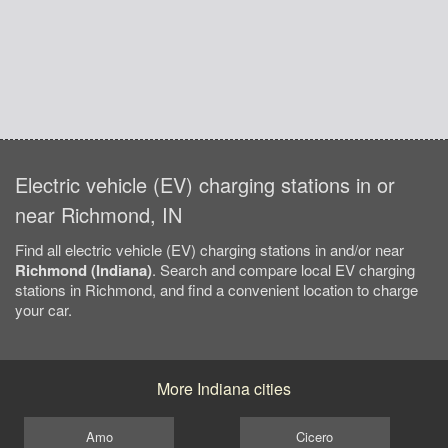
Electric vehicle (EV) charging stations in or
near Richmond, IN
Find all electric vehicle (EV) charging stations in and/or near
Richmond (Indiana)
. Search and compare local EV charging
stations in Richmond, and find a convenient location to charge
your car.
More Indiana cities
Amo
Cicero