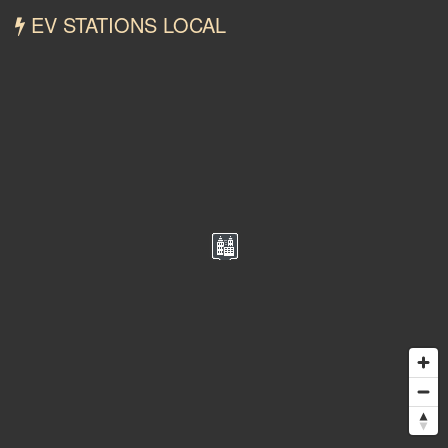
EV STATIONS LOCAL