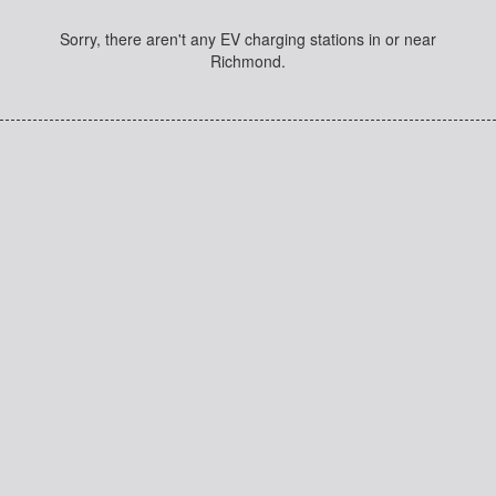
Sorry, there aren't any EV charging stations in or near
Richmond.