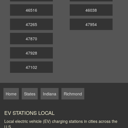
46516
46038
47265
47954
47870
47928
47102
Home
States
Indiana
Richmond
EV STATIONS LOCAL
Local electric vehicle (EV) charging stations in cities across the
U.S.