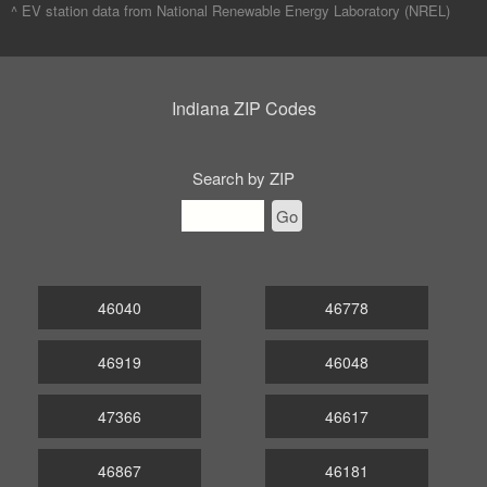
^ EV station data from
National Renewable Energy Laboratory (NREL)
Indiana ZIP Codes
Search by ZIP
Go
46040
46778
46919
46048
47366
46617
46867
46181