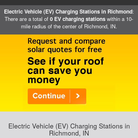
:
Electric Vehicle (EV) Charging Stations in Richmond
There are a total of
within a 10-
0 EV charging stations
mile radius of the center of Richmond, IN.
Electric Vehicle (EV) Charging Stations in
Richmond, IN