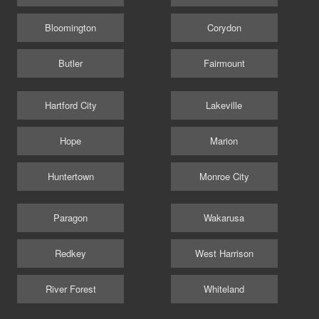
Bloomington
Corydon
Butler
Fairmount
Hartford City
Lakeville
Hope
Marion
Huntertown
Monroe City
Paragon
Wakarusa
Redkey
West Harrison
River Forest
Whiteland