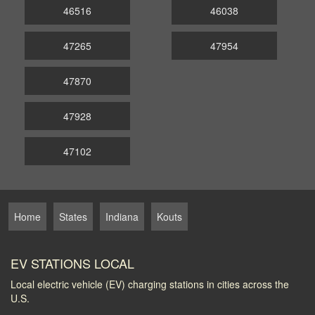
46516
46038
47265
47954
47870
47928
47102
Home
States
Indiana
Kouts
EV STATIONS LOCAL
Local electric vehicle (EV) charging stations in cities across the
U.S.