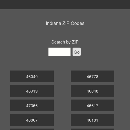
Indiana ZIP Codes
Search by ZIP
Go
46040
46778
46919
46048
47366
46617
46867
46181