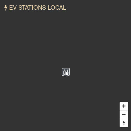
EV STATIONS LOCAL