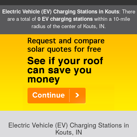
: There
Electric Vehicle (EV) Charging Stations in Kouts
are a total of
within a 10-mile
0 EV charging stations
radius of the center of Kouts, IN.
Electric Vehicle (EV) Charging Stations in
Kouts, IN