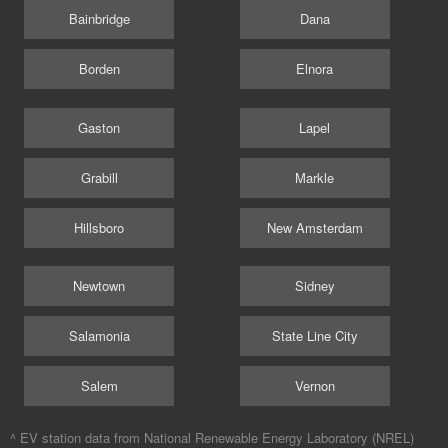
Bainbridge
Dana
Borden
Elnora
Gaston
Lapel
Grabill
Markle
Hillsboro
New Amsterdam
Newtown
Sidney
Salamonia
State Line City
Salem
Vernon
^ EV station data from
National Renewable Energy Laboratory (NREL)