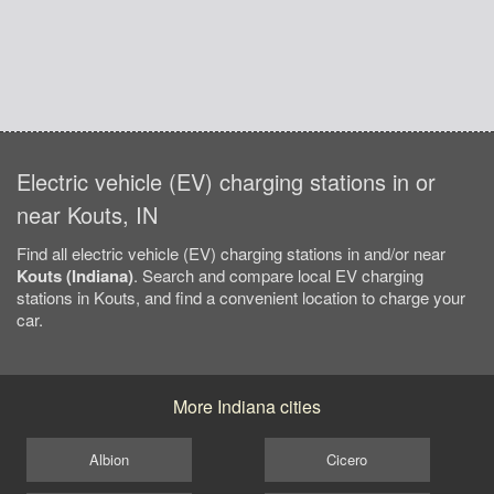
Electric vehicle (EV) charging stations in or
near Kouts, IN
Find all electric vehicle (EV) charging stations in and/or near
Kouts (Indiana)
. Search and compare local EV charging
stations in Kouts, and find a convenient location to charge your
car.
More Indiana cities
Albion
Cicero