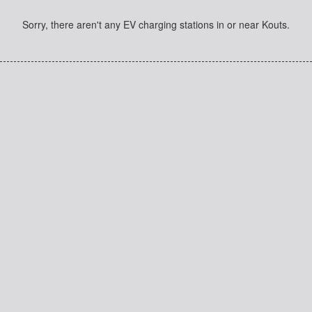
Sorry, there aren't any EV charging stations in or near Kouts.