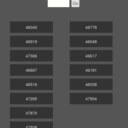
Go
46040
46778
46919
46048
47366
46617
46867
46181
46516
46038
47265
47954
47870
47928