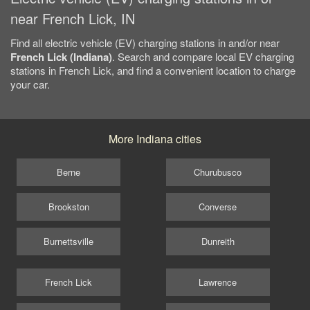
near French Lick, IN
Find all electric vehicle (EV) charging stations in and/or near
French Lick (Indiana)
. Search and compare local EV charging
stations in French Lick, and find a convenient location to charge
your car.
More Indiana cities
Berne
Churubusco
Brookston
Converse
Burnettsville
Dunreith
French Lick
Lawrence