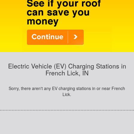
Electric Vehicle (EV) Charging Stations in
French Lick, IN
Sorry, there aren't any EV charging stations in or near French
Lick.