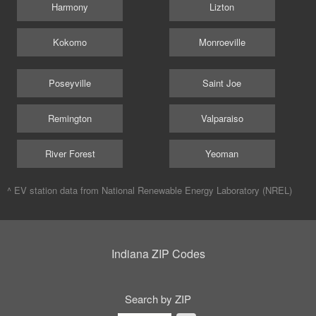
Harmony
Lizton
Kokomo
Monroeville
Poseyville
Saint Joe
Remington
Valparaiso
River Forest
Yeoman
^ EV station data from
National Renewable Energy Laboratory (NREL)
Indiana ZIP Codes
Search by ZIP