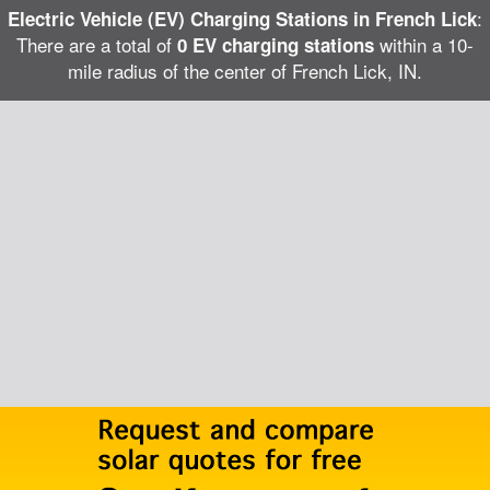
:
Electric Vehicle (EV) Charging Stations in French Lick
There are a total of
within a 10-
0 EV charging stations
mile radius of the center of French Lick, IN.