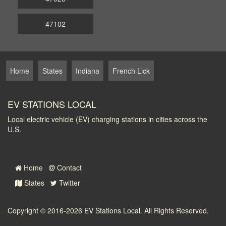
47102
Home
States
Indiana
French Lick
EV STATIONS LOCAL
Local electric vehicle (EV) charging stations in cities across the
U.S.
Home
Contact
States
Twitter
Copyright © 2016-2026
EV Stations Local
. All Rights Reserved.