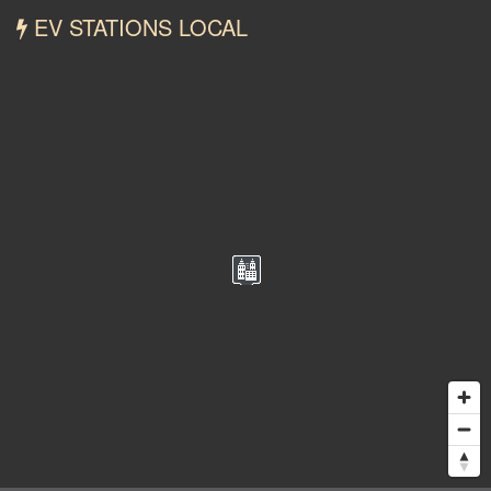
EV STATIONS LOCAL