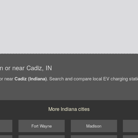
in or near Cadiz, IN
/or near
Cadiz (Indiana)
. Search and compare local EV charging statio
More Indiana cities
Fort Wayne
Madison