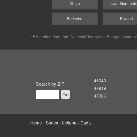
Attica
East Germant
Birdseye
Elwood
^ EV station data from
National Renewable Energy Laborato
46040
Search by ZIP
46919
Go
47366
Home
States
Indiana
Cadiz