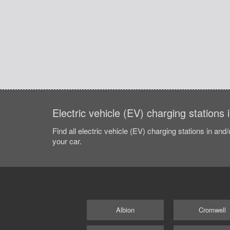
Electric vehicle (EV) charging stations 
Find all electric vehicle (EV) charging stations in and
your car.
Albion
Cromwell