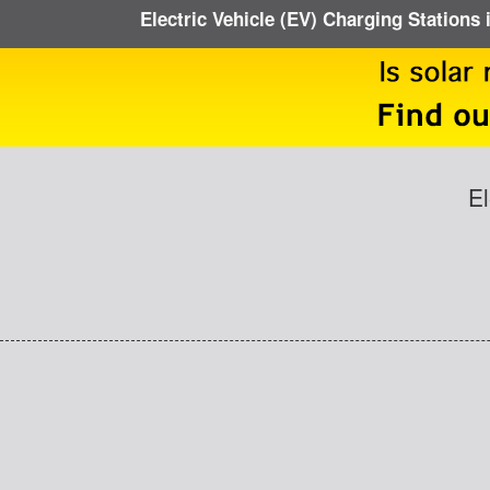
Electric Vehicle (EV) Charging Stations 
El