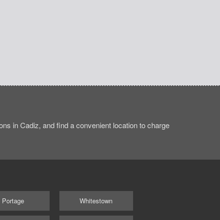
ns in Cadiz, and find a convenient location to charge
Portage
Whitestown