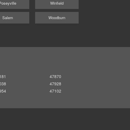
Poseyville
Winfield
Salem
Woodburn
181
47870
038
47928
954
47102