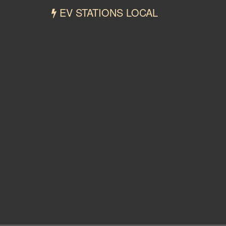
EV STATIONS LOCAL