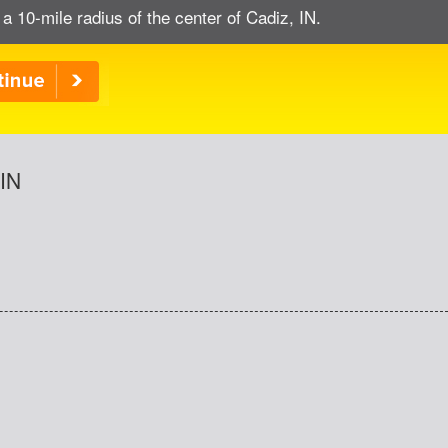
 a 10-mile radius of the center of Cadiz, IN.
 IN