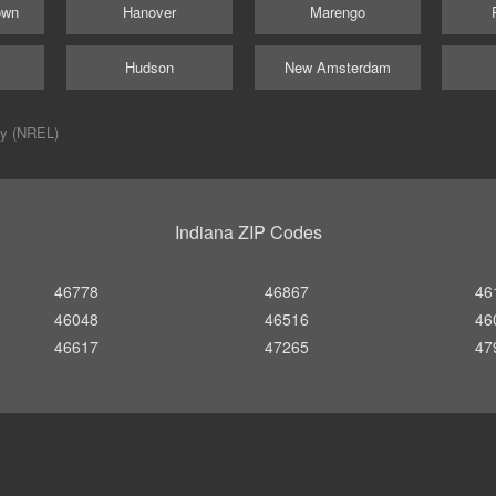
own
Hanover
Marengo
Hudson
New Amsterdam
ry (NREL)
Indiana ZIP Codes
46778
46867
46
46048
46516
46
46617
47265
47