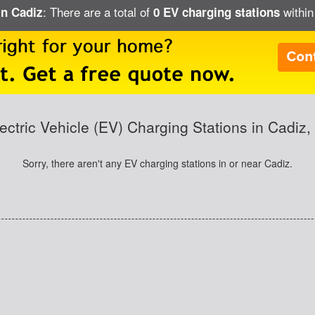
: There are a total of
within
in Cadiz
0 EV charging stations
ectric Vehicle (EV) Charging Stations in Cadiz,
Sorry, there aren't any EV charging stations in or near Cadiz.