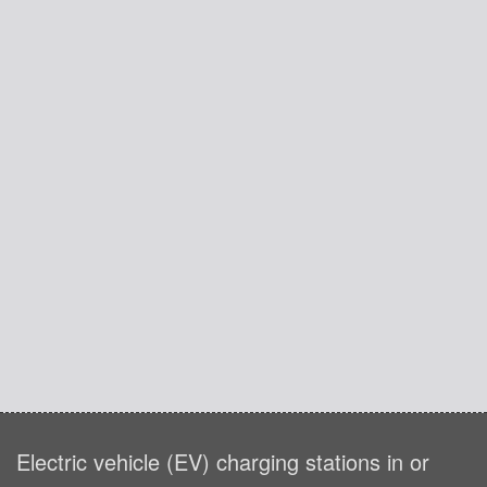
Electric vehicle (EV) charging stations in or