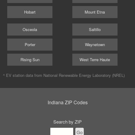
Hobart
Mount Etna
Osceola
Saltillo
Porter
Waynetown
Rising Sun
West Terre Haute
^ EV station data from
National Renewable Energy Laboratory (NREL)
Indiana ZIP Codes
Search by ZIP
Go