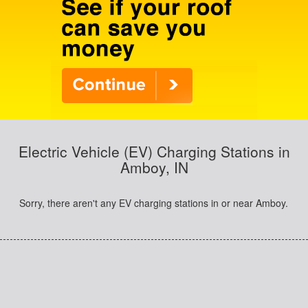
Electric Vehicle (EV) Charging Stations in
Amboy, IN
Sorry, there aren't any EV charging stations in or near Amboy.