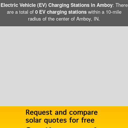
: There
Electric Vehicle (EV) Charging Stations in Amboy
are a total of
within a 10-mile
0 EV charging stations
radius of the center of Amboy, IN.