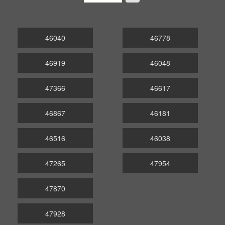
46040
46778
46919
46048
47366
46617
46867
46181
46516
46038
47265
47954
47870
47928