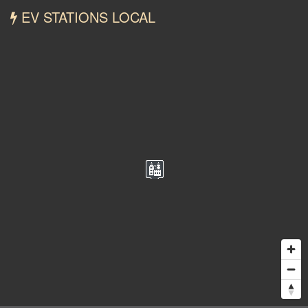
EV STATIONS LOCAL