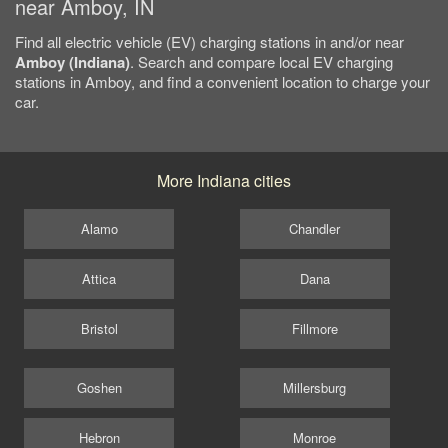
near Amboy, IN
Find all electric vehicle (EV) charging stations in and/or near
Amboy (Indiana)
. Search and compare local EV charging
stations in Amboy, and find a convenient location to charge your
car.
More Indiana cities
Alamo
Chandler
Attica
Dana
Bristol
Fillmore
Goshen
Millersburg
Hebron
Monroe