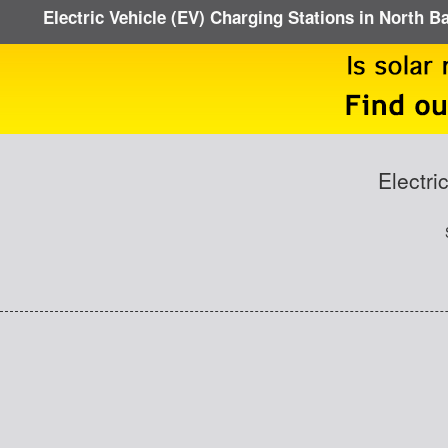
Electric Vehicle (EV) Charging Stations in North B
Electri