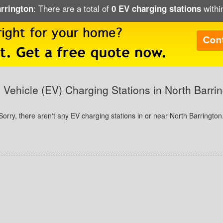
: There are a total of
within
arrington
0 EV charging stations
c Vehicle (EV) Charging Stations in North Barrin
Sorry, there aren't any EV charging stations in or near North Barrington