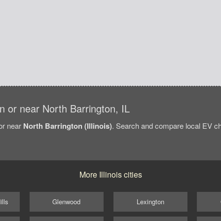
in or near North Barrington, IL
/or near
North Barrington (Illinois)
. Search and compare local EV cha
More Illinois cities
lls
Glenwood
Lexington