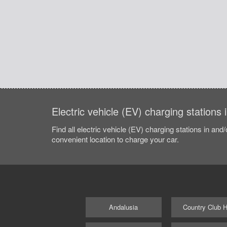
Electric vehicle (EV) charging stations 
Find all electric vehicle (EV) charging stations in and
convenient location to charge your car.
Andalusia
Country Club Hi