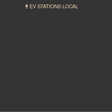
EV STATIONS LOCAL