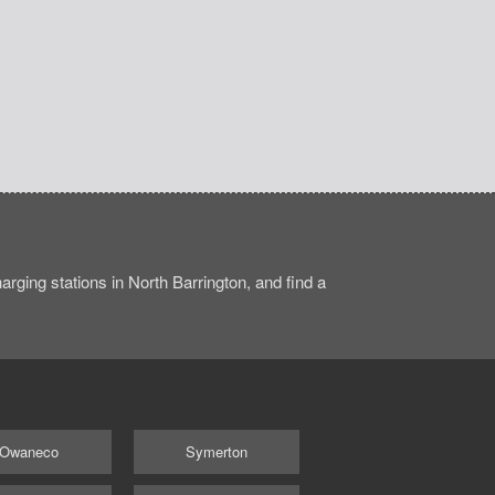
rging stations in North Barrington, and find a
Owaneco
Symerton