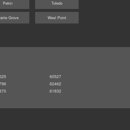
Pekin
Toledo
airie Grove
West Point
625
60527
796
62462
370
61832