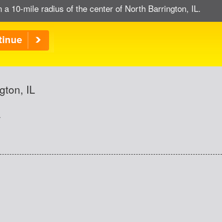
 a 10-mile radius of the center of North Barrington, IL.
gton, IL
.