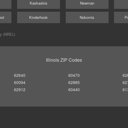
Kaskaskia
Newman
est
Kinderhook
Nokomis
Pr
ry (NREL)
Illinois ZIP Codes
62640
60470
62
60094
62885
62
62912
60440
61