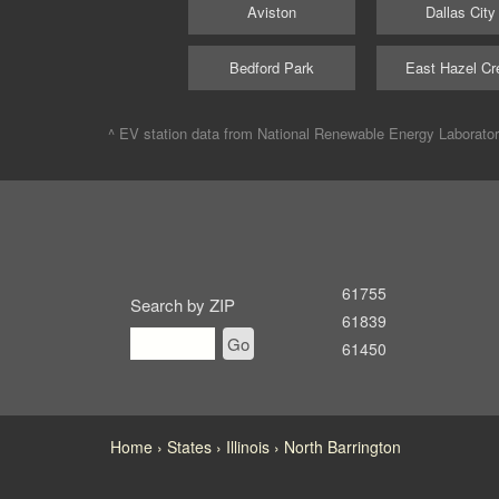
Aviston
Dallas City
Bedford Park
East Hazel Cr
^ EV station data from
National Renewable Energy Laborato
61755
Search by ZIP
61839
Go
61450
Home
States
Illinois
North Barrington