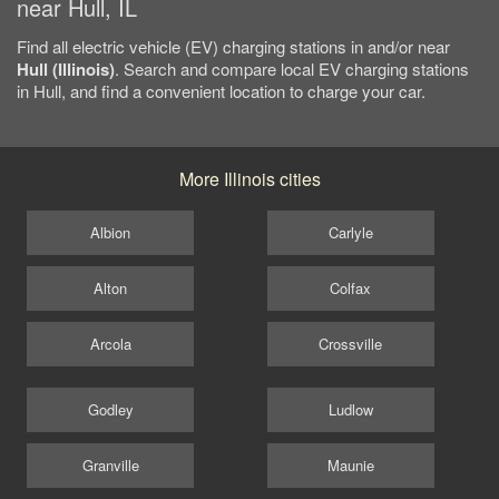
near Hull, IL
Find all electric vehicle (EV) charging stations in and/or near
Hull (Illinois)
. Search and compare local EV charging stations
in Hull, and find a convenient location to charge your car.
More Illinois cities
Albion
Carlyle
Alton
Colfax
Arcola
Crossville
Godley
Ludlow
Granville
Maunie