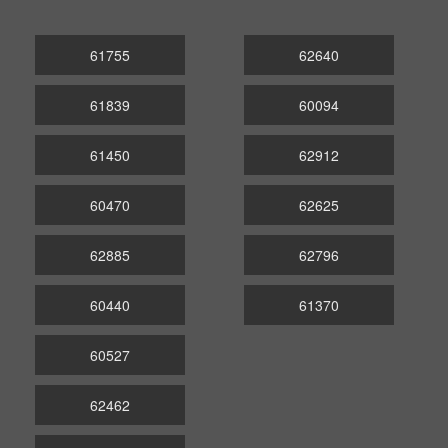
61755
62640
61839
60094
61450
62912
60470
62625
62885
62796
60440
61370
60527
62462