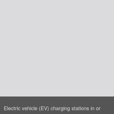
Electric vehicle (EV) charging stations in or