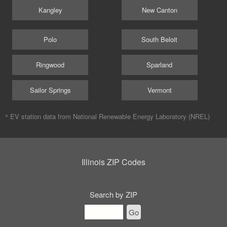
Kangley
New Canton
Polo
South Beloit
Ringwood
Sparland
Sailor Springs
Vermont
^ EV station data from
National Renewable Energy Laboratory (NREL)
Illinois ZIP Codes
Search by ZIP
Go