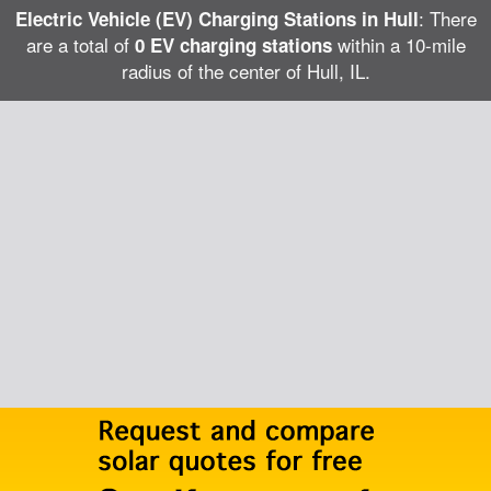
: There
Electric Vehicle (EV) Charging Stations in Hull
are a total of
within a 10-mile
0 EV charging stations
radius of the center of Hull, IL.