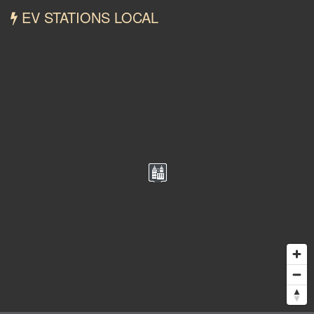
EV STATIONS LOCAL