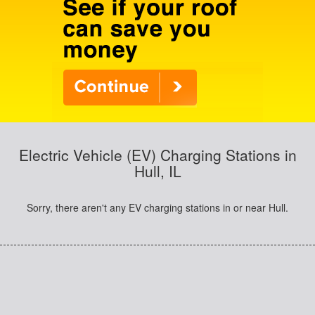
Electric Vehicle (EV) Charging Stations in
Hull, IL
Sorry, there aren't any EV charging stations in or near Hull.