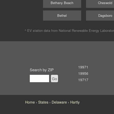
Bethany Beach
Cheswold
Bethel
Dagsboro
^ EV station data from
National Renewable Energy Laborato
19971
Search by ZIP
19956
Go
19717
Home
States
Delaware
Hartly