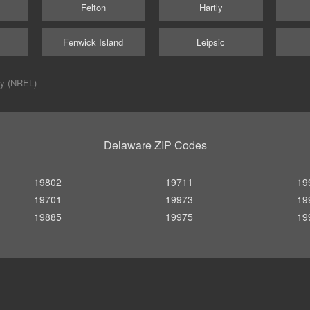
Felton
Hartly
Fenwick Island
Leipsic
ry (NREL)
Delaware ZIP Codes
19802
19711
19
19701
19973
19
19885
19975
19