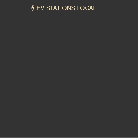
EV STATIONS LOCAL