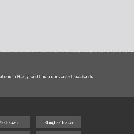
ions in Hartly, and find a convenient location to
Middletown
Slaughter Beach