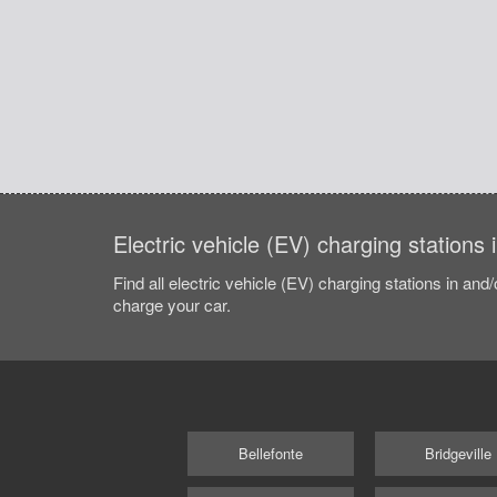
Electric vehicle (EV) charging stations 
Find all electric vehicle (EV) charging stations in and
charge your car.
Bellefonte
Bridgeville