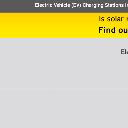
Electric Vehicle (EV) Charging Stations i
El