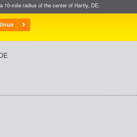
a 10-mile radius of the center of Hartly, DE.
 DE