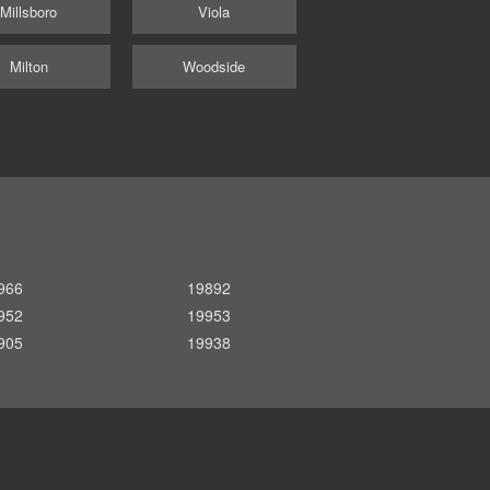
Millsboro
Viola
Milton
Woodside
966
19892
952
19953
905
19938