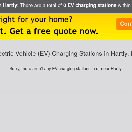
: There are a total of
within 
n Hartly
0 EV charging stations
ectric Vehicle (EV) Charging Stations in Hartly,
Sorry, there aren't any EV charging stations in or near Hartly.