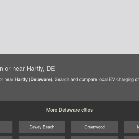
in or near Hartly, DE
/or near
Hartly (Delaware)
. Search and compare local EV charging stat
More Delaware cities
Dewey Beach
Greenwood