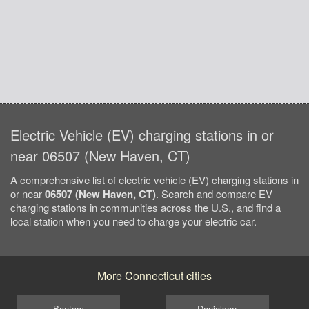
Electric Vehicle (EV) charging stations in or
near 06507 (New Haven, CT)
A comprehensive list of electric vehicle (EV) charging stations in
or near
06507 (New Haven, CT)
. Search and compare EV
charging stations in communities across the U.S., and find a
local station when you need to charge your electric car.
More Connecticut cities
Bantam
Danielson