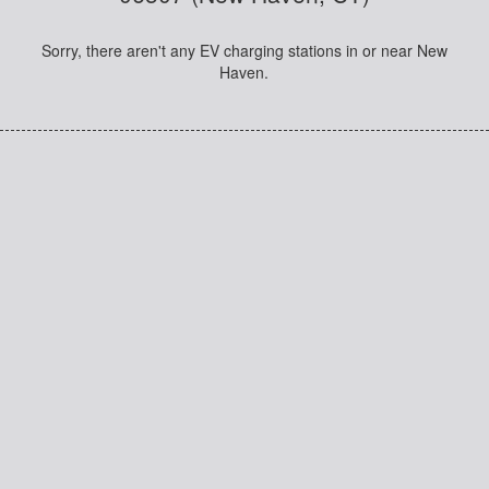
Sorry, there aren't any EV charging stations in or near New
Haven.