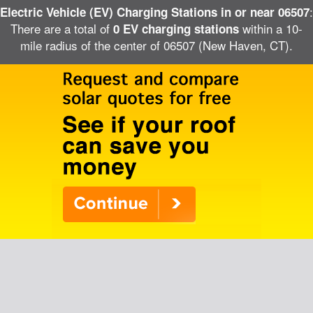
:
Electric Vehicle (EV) Charging Stations in or near 06507
There are a total of
within a 10-
0 EV charging stations
mile radius of the center of 06507 (New Haven, CT).