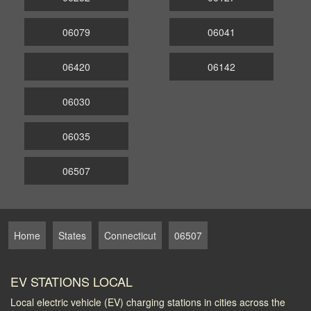
06079
06041
06420
06142
06030
06035
06507
Home
States
Connecticut
06507
EV STATIONS LOCAL
Local electric vehicle (EV) charging stations in cities across the