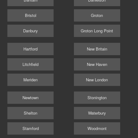
Bristol
Groton
Danbury
Groton Long Point
Hartford
New Britain
Litchfield
New Haven
Meriden
New London
Newtown
Stonington
Shelton
Waterbury
Stamford
Woodmont