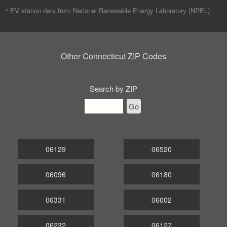
^ EV station data from
National Renewable Energy Laboratory (NREL)
Other Connecticut ZIP Codes
Search by ZIP
Go
06129
06520
06096
06180
06331
06002
06232
06127