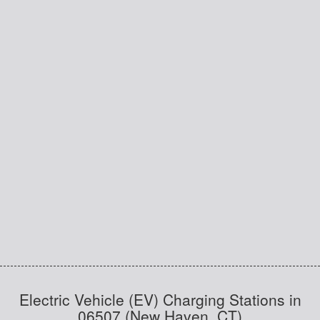
Electric Vehicle (EV) Charging Stations in
06507 (New Haven, CT)