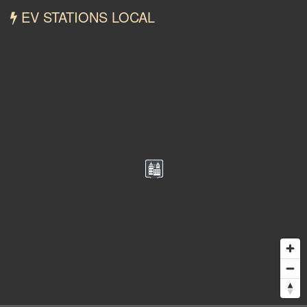
EV STATIONS LOCAL