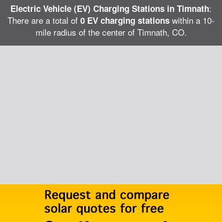
:
Electric Vehicle (EV) Charging Stations in Timnath
There are a total of
within a 10-
0 EV charging stations
mile radius of the center of Timnath, CO.