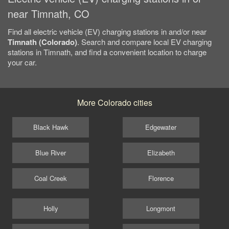
near Timnath, CO
Find all electric vehicle (EV) charging stations in and/or near
Timnath (Colorado)
. Search and compare local EV charging
stations in Timnath, and find a convenient location to charge
your car.
More Colorado cities
Black Hawk
Edgewater
Blue River
Elizabeth
Coal Creek
Florence
Holly
Longmont