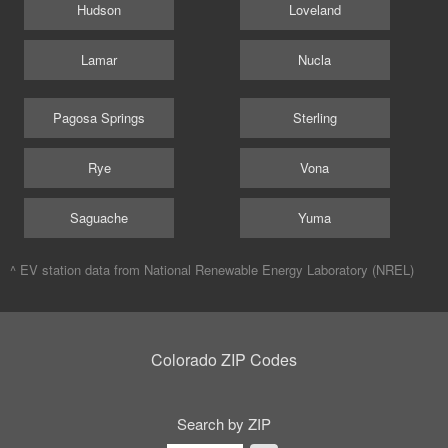
Hudson
Loveland
Lamar
Nucla
Pagosa Springs
Sterling
Rye
Vona
Saguache
Yuma
^ EV station data from
National Renewable Energy Laboratory (NREL)
Colorado ZIP Codes
Search by ZIP