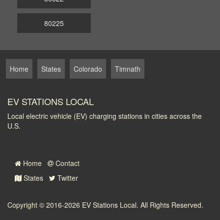
80225
Home
States
Colorado
Timnath
EV STATIONS LOCAL
Local electric vehicle (EV) charging stations in cities across the
U.S.
Home
Contact
States
Twitter
Copyright © 2016-2026
EV Stations Local
. All Rights Reserved.