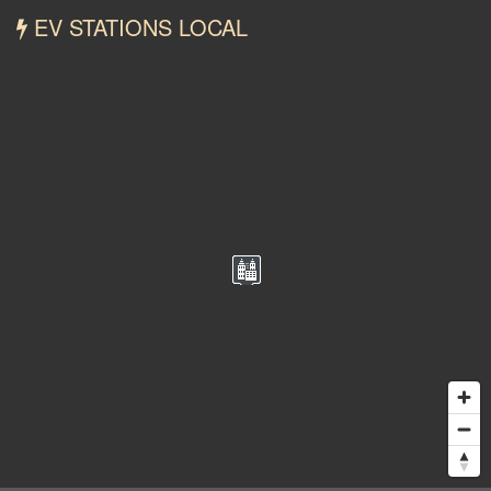
EV STATIONS LOCAL