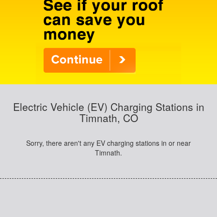
Electric Vehicle (EV) Charging Stations in
Timnath, CO
Sorry, there aren't any EV charging stations in or near
Timnath.