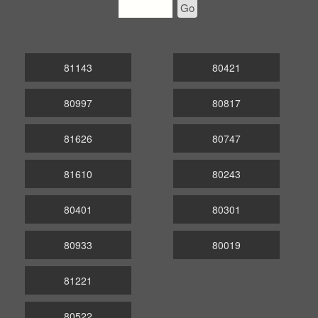
Go
81143
80421
80997
80817
81626
80747
81610
80243
80401
80301
80933
80019
81221
80522