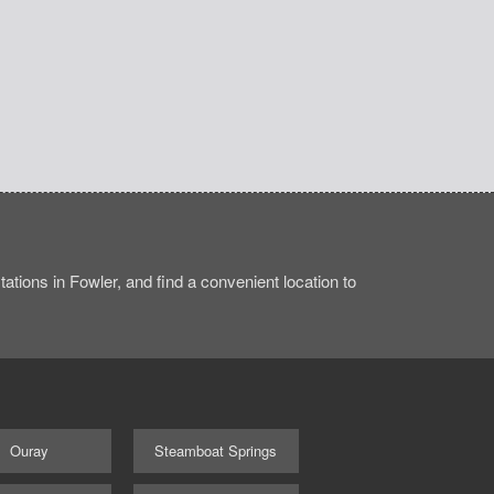
tions in Fowler, and find a convenient location to
Ouray
Steamboat Springs