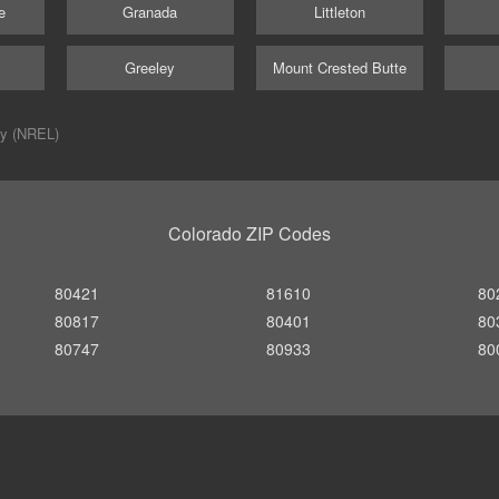
e
Granada
Littleton
Greeley
Mount Crested Butte
ry (NREL)
Colorado ZIP Codes
80421
81610
80
80817
80401
80
80747
80933
80