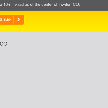
a 10-mile radius of the center of Fowler, CO.
, CO