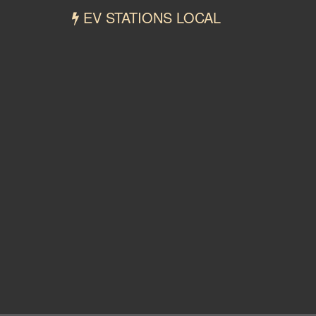
EV STATIONS LOCAL