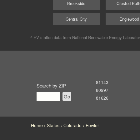
Brookside
Crested Butt
Central City
Englewood
^ EV station data from
National Renewable Energy Laborato
81143
Search by ZIP
80997
Go
81626
Home
States
Colorado
Fowler