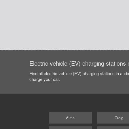
Electric vehicle (EV) charging stations
Find all electric vehicle (EV) charging stations in and
charge your car.
Alma
Craig