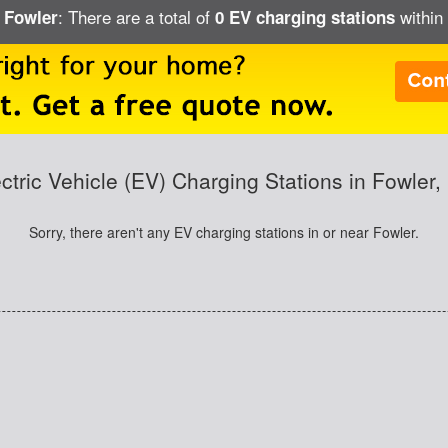
: There are a total of
within 
n Fowler
0 EV charging stations
ctric Vehicle (EV) Charging Stations in Fowler
Sorry, there aren't any EV charging stations in or near Fowler.