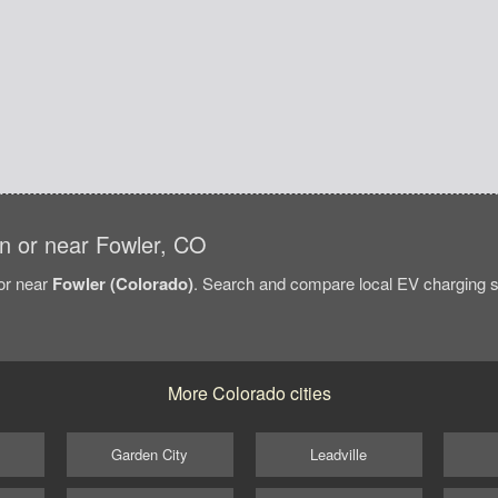
 in or near Fowler, CO
/or near
Fowler (Colorado)
. Search and compare local EV charging sta
More Colorado cities
Garden City
Leadville