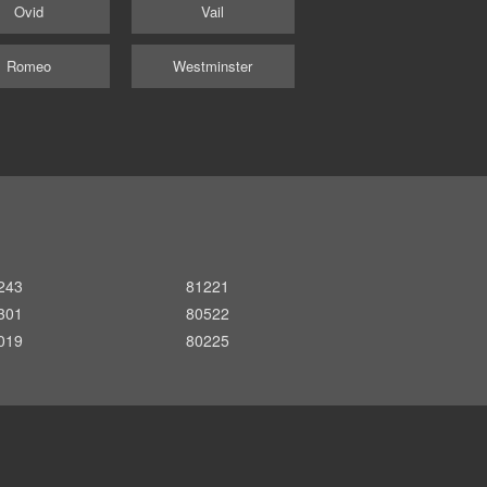
Ovid
Vail
Romeo
Westminster
243
81221
301
80522
019
80225