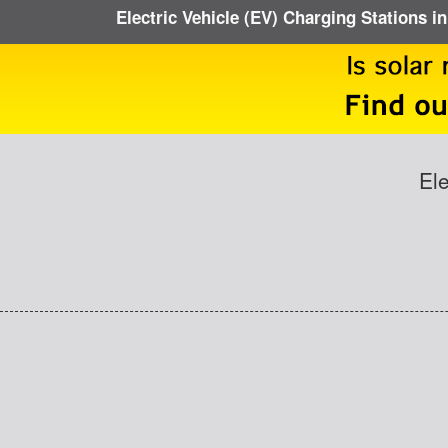
Electric Vehicle (EV) Charging Stations i
Ele