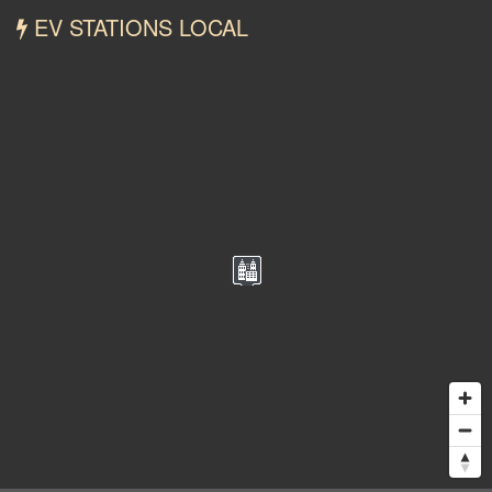
EV STATIONS LOCAL