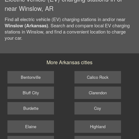
near Winslow, AR
Find all electric vehicle (EV) charging stations in and/or near
Winslow (Arkansas)
. Search and compare local EV charging
stations in Winslow, and find a convenient location to charge
your car.
More Arkansas cities
Bentonville
Calico Rock
Bluff City
Clarendon
Burdette
Coy
Elaine
Highland