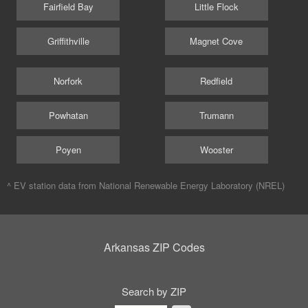
Fairfield Bay
Little Flock
Griffithville
Magnet Cove
Norfork
Redfield
Powhatan
Trumann
Poyen
Wooster
^ EV station data from
National Renewable Energy Laboratory (NREL)
Arkansas ZIP Codes
Search by ZIP