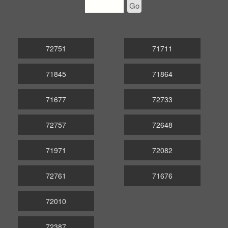
Go
72751
71711
71845
71864
71677
72733
72757
72648
71971
72082
72761
71676
72010
72387