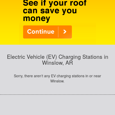
Electric Vehicle (EV) Charging Stations in
Winslow, AR
Sorry, there aren't any EV charging stations in or near
Winslow.