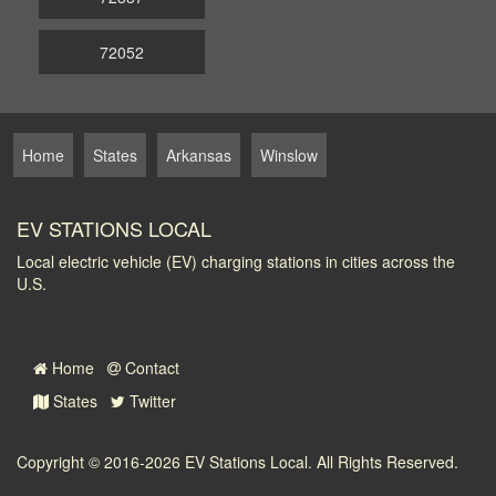
72052
Home
States
Arkansas
Winslow
EV STATIONS LOCAL
Local electric vehicle (EV) charging stations in cities across the
U.S.
Home
Contact
States
Twitter
Copyright © 2016-2026
EV Stations Local
. All Rights Reserved.