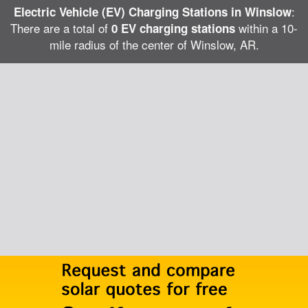
:
Electric Vehicle (EV) Charging Stations in Winslow
There are a total of
within a 10-
0 EV charging stations
mile radius of the center of Winslow, AR.