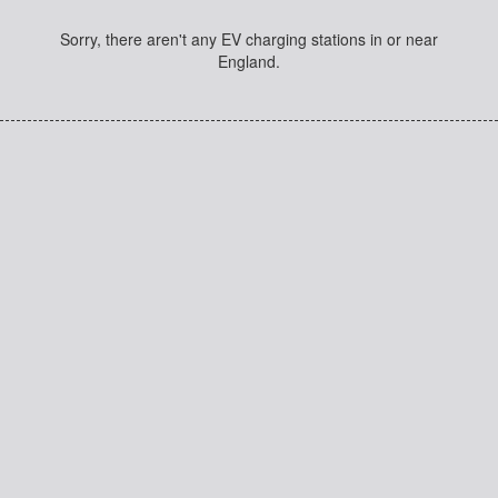
Sorry, there aren't any EV charging stations in or near
England.