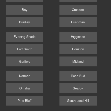
Bay
Crossett
Bradley
Cushman
Evening Shade
Higginson
Fort Smith
Houston
Garfield
Midland
Norman
Rose Bud
Omaha
Searcy
Pine Bluff
South Lead Hill