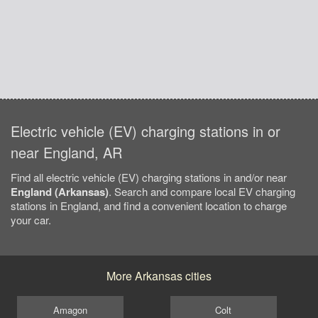
Electric vehicle (EV) charging stations in or
near England, AR
Find all electric vehicle (EV) charging stations in and/or near
England (Arkansas)
. Search and compare local EV charging
stations in England, and find a convenient location to charge
your car.
More Arkansas cities
Amagon
Colt