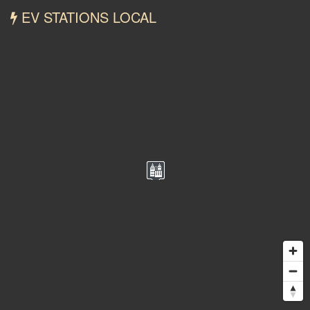
EV STATIONS LOCAL