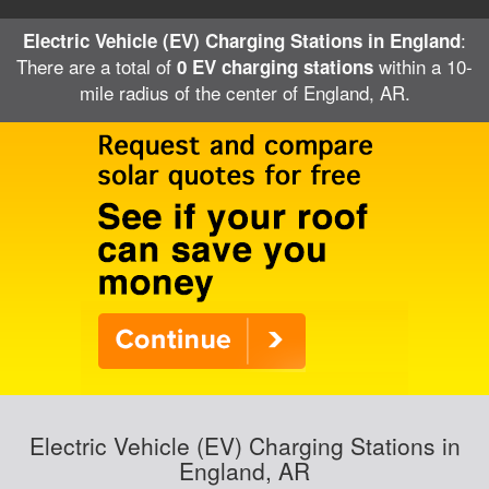
:
Electric Vehicle (EV) Charging Stations in England
There are a total of
within a 10-
0 EV charging stations
mile radius of the center of England, AR.
Electric Vehicle (EV) Charging Stations in
England, AR