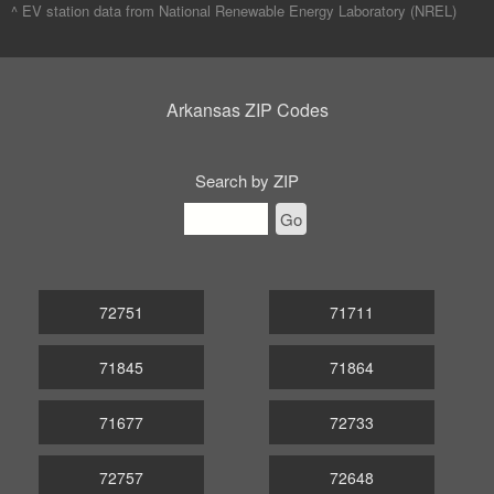
^ EV station data from
National Renewable Energy Laboratory (NREL)
Arkansas ZIP Codes
Search by ZIP
Go
72751
71711
71845
71864
71677
72733
72757
72648