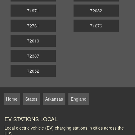
71971
72082
72761
71676
72010
72387
72052
Home
States
Arkansas
England
EV STATIONS LOCAL
Local electric vehicle (EV) charging stations in cities across the
U.S.