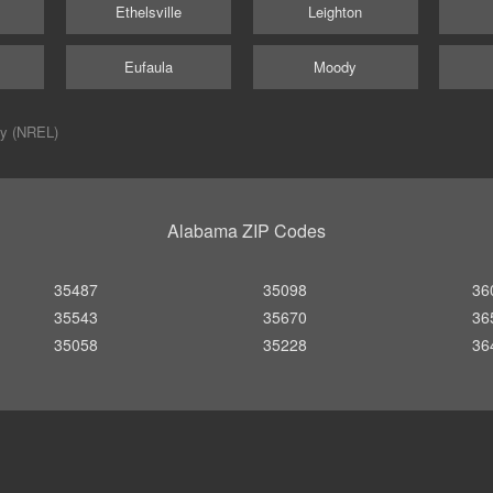
Ethelsville
Leighton
Eufaula
Moody
ry (NREL)
Alabama ZIP Codes
35487
35098
36
35543
35670
36
35058
35228
36