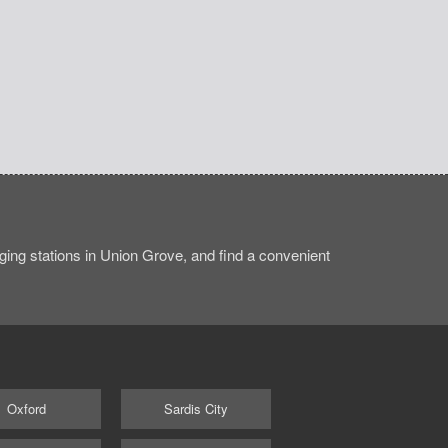
ing stations in Union Grove, and find a convenient
Oxford
Sardis City