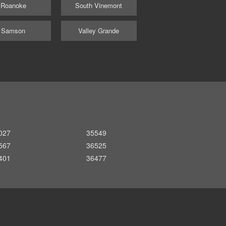
Roanoke
South Vinemont
Samson
Valley Grande
027
35549
567
36525
401
36477