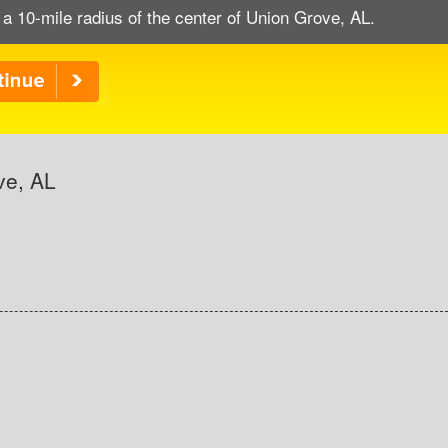
 a 10-mile radius of the center of Union Grove, AL.
ve, AL