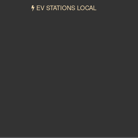
EV STATIONS LOCAL