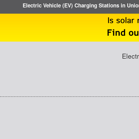
Electric Vehicle (EV) Charging Stations in Uni
Elect