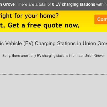
: There are a total of
within
on Grove
0 EV charging stations
ric Vehicle (EV) Charging Stations in Union Gro
Sorry, there aren't any EV charging stations in or near Union Grove.