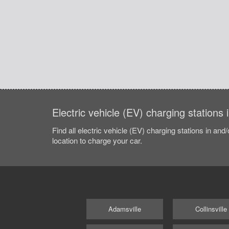
Electric vehicle (EV) charging stations
Find all electric vehicle (EV) charging stations in and
location to charge your car.
Adamsville
Collinsville