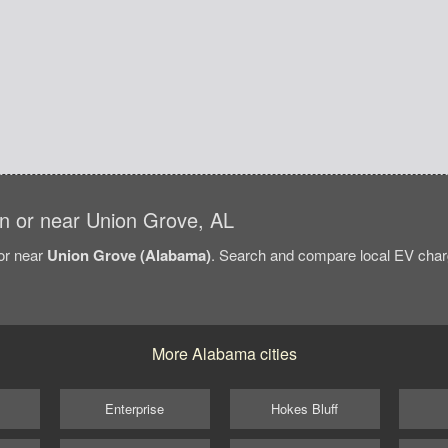
 in or near Union Grove, AL
/or near
Union Grove (Alabama)
. Search and compare local EV charg
More Alabama cities
Enterprise
Hokes Bluff