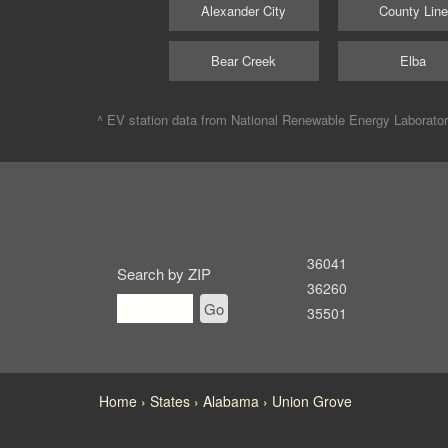
Alexander City
County Line
Bear Creek
Elba
^ EV station data from
National Renewable Energy Laborato
36041
Search by ZIP
36260
Go
35501
Home
States
Alabama
Union Grove