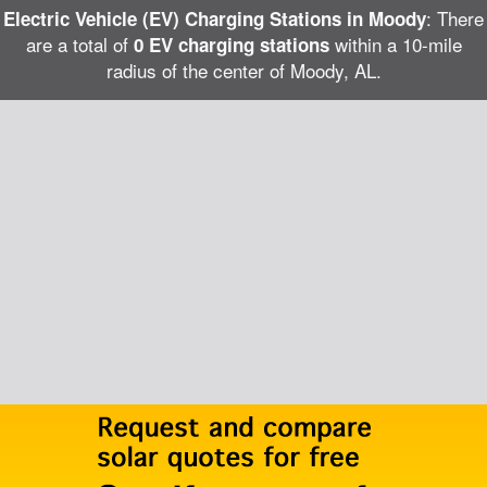
: There
Electric Vehicle (EV) Charging Stations in Moody
are a total of
within a 10-mile
0 EV charging stations
radius of the center of Moody, AL.