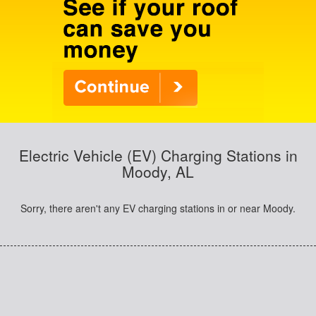
Electric Vehicle (EV) Charging Stations in
Moody, AL
Sorry, there aren't any EV charging stations in or near Moody.