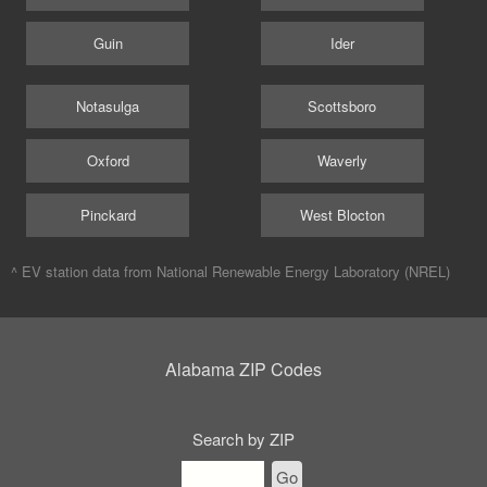
Guin
Ider
Notasulga
Scottsboro
Oxford
Waverly
Pinckard
West Blocton
^ EV station data from
National Renewable Energy Laboratory (NREL)
Alabama ZIP Codes
Search by ZIP
Go