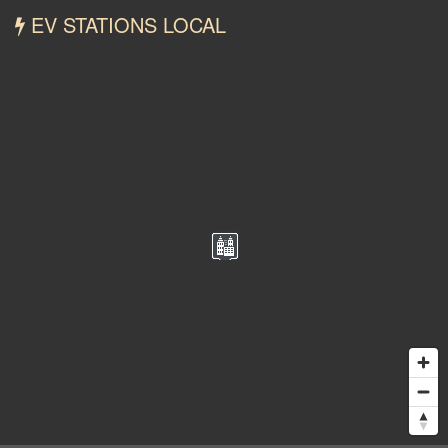
EV STATIONS LOCAL