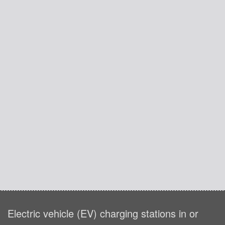
Electric vehicle (EV) charging stations in or