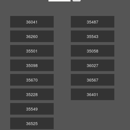
36041
35487
36260
35543
35501
35058
35098
36027
35670
36567
35228
36401
35549
36525