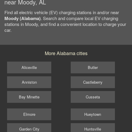
near Moody, AL
Find all electric vehicle (EV) charging stations in and/or near
Moody (Alabama)
. Search and compare local EV charging
stations in Moody, and find a convenient location to charge your
car.
More Alabama cities
Aliceville
Butler
Anniston
Castleberry
Bay Minette
Cusseta
Elmore
Hueytown
Garden City
Huntsville