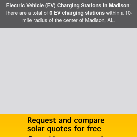
:
Electric Vehicle (EV) Charging Stations in Madison
There are a total of
within a 10-
0 EV charging stations
mile radius of the center of Madison, AL.