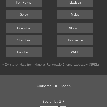
Fort Payne
Madison
Gordo
Mulga
Odenville
Slocomb
Ohatchee
Thomaston
Rehobeth
Waldo
^ EV station data from
National Renewable Energy Laboratory (NREL)
Alabama ZIP Codes
Search by ZIP