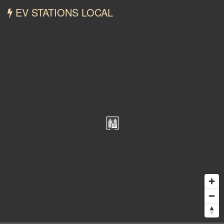
EV STATIONS LOCAL