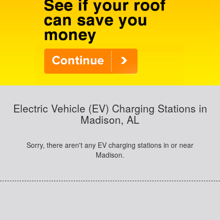
Electric Vehicle (EV) Charging Stations in
Madison, AL
Sorry, there aren't any EV charging stations in or near
Madison.