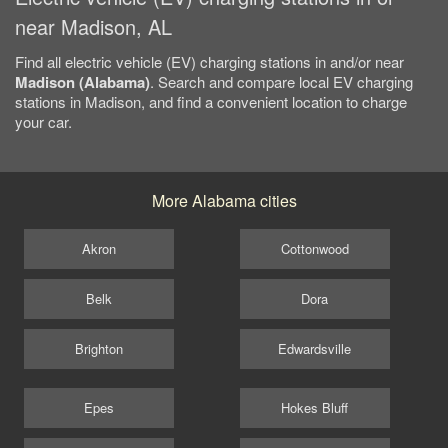
near Madison, AL
Find all electric vehicle (EV) charging stations in and/or near
Madison (Alabama)
. Search and compare local EV charging
stations in Madison, and find a convenient location to charge
your car.
More Alabama cities
Akron
Cottonwood
Belk
Dora
Brighton
Edwardsville
Epes
Hokes Bluff