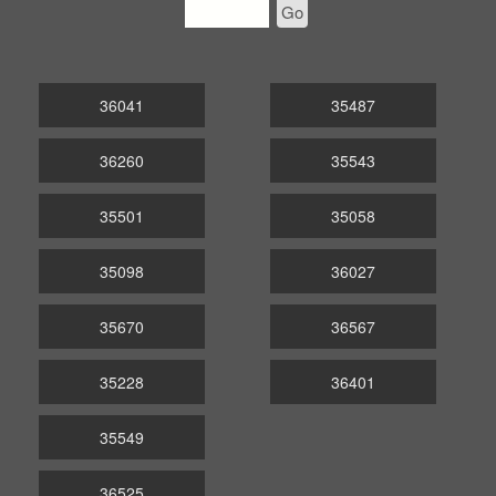
Go
36041
35487
36260
35543
35501
35058
35098
36027
35670
36567
35228
36401
35549
36525