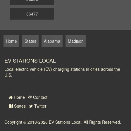
36477
Home
States
Alabama
Madison
EV STATIONS LOCAL
Local electric vehicle (EV) charging stations in cities across the
U.S.
Home
Contact
States
Twitter
Copyright © 2016-2026
EV Stations Local
. All Rights Reserved.