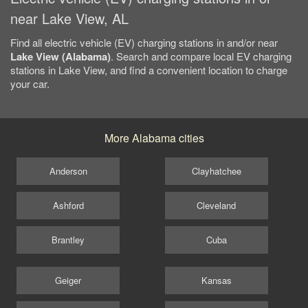
near Lake View, AL
Find all electric vehicle (EV) charging stations in and/or near
Lake View (Alabama)
. Search and compare local EV charging
stations in Lake View, and find a convenient location to charge
your car.
More Alabama cities
Anderson
Clayhatchee
Ashford
Cleveland
Brantley
Cuba
Geiger
Kansas