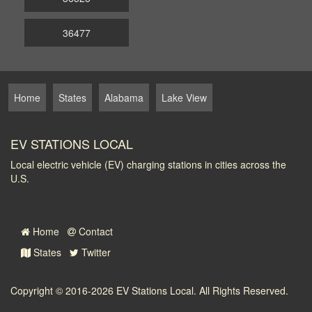
36477
Home
States
Alabama
Lake View
EV STATIONS LOCAL
Local electric vehicle (EV) charging stations in cities across the
U.S.
Home
Contact
States
Twitter
Copyright © 2016-2026
EV Stations Local
. All Rights Reserved.