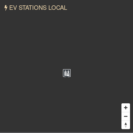
EV STATIONS LOCAL