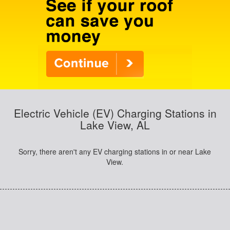
Electric Vehicle (EV) Charging Stations in
Lake View, AL
Sorry, there aren't any EV charging stations in or near Lake
View.