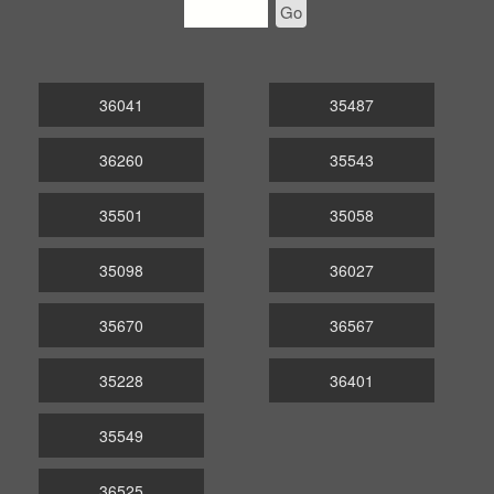
Go
36041
35487
36260
35543
35501
35058
35098
36027
35670
36567
35228
36401
35549
36525