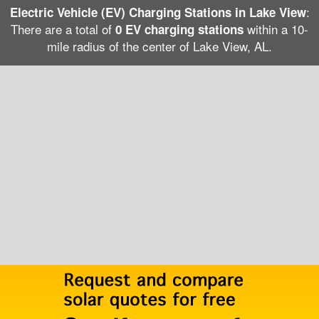
:
Electric Vehicle (EV) Charging Stations in Lake View
There are a total of
within a 10-
0 EV charging stations
mile radius of the center of Lake View, AL.