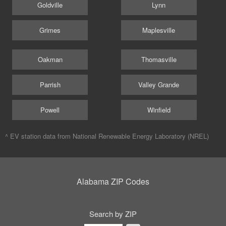
Goldville
Lynn
Grimes
Maplesville
Oakman
Thomasville
Parrish
Valley Grande
Powell
Winfield
^ EV station data from
National Renewable Energy Laboratory (NREL)
Alabama ZIP Codes
Search by ZIP