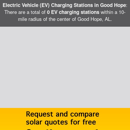
:
Electric Vehicle (EV) Charging Stations in Good Hope
There are a total of
within a 10-
0 EV charging stations
mile radius of the center of Good Hope, AL.