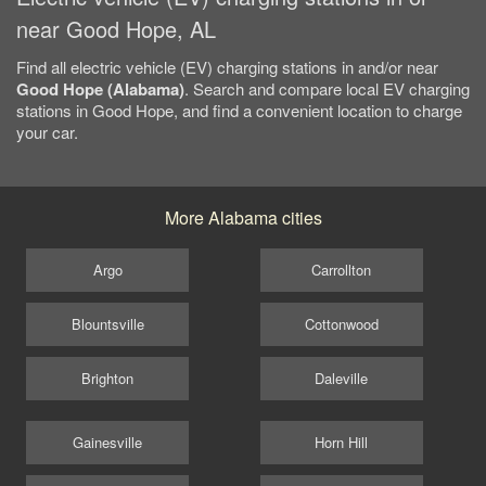
near Good Hope, AL
Find all electric vehicle (EV) charging stations in and/or near
Good Hope (Alabama)
. Search and compare local EV charging
stations in Good Hope, and find a convenient location to charge
your car.
More Alabama cities
Argo
Carrollton
Blountsville
Cottonwood
Brighton
Daleville
Gainesville
Horn Hill