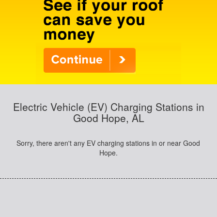
Electric Vehicle (EV) Charging Stations in
Good Hope, AL
Sorry, there aren't any EV charging stations in or near Good
Hope.