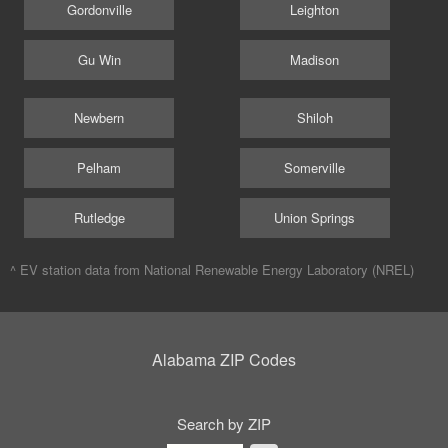
Gordonville
Leighton
Gu Win
Madison
Newbern
Shiloh
Pelham
Somerville
Rutledge
Union Springs
^ EV station data from
National Renewable Energy Laboratory (NREL)
Alabama ZIP Codes
Search by ZIP