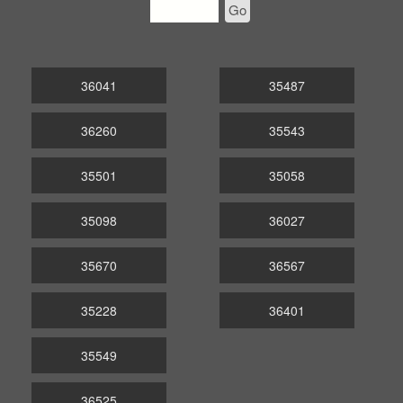
Go
36041
35487
36260
35543
35501
35058
35098
36027
35670
36567
35228
36401
35549
36525