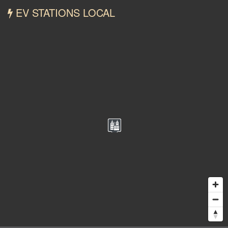
EV STATIONS LOCAL