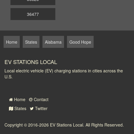
36477
Home
States
Alabama
Good Hope
EV STATIONS LOCAL
Local electric vehicle (EV) charging stations in cities across the
U.S.
Home
Contact
States
Twitter
Copyright © 2016-2026
EV Stations Local
. All Rights Reserved.