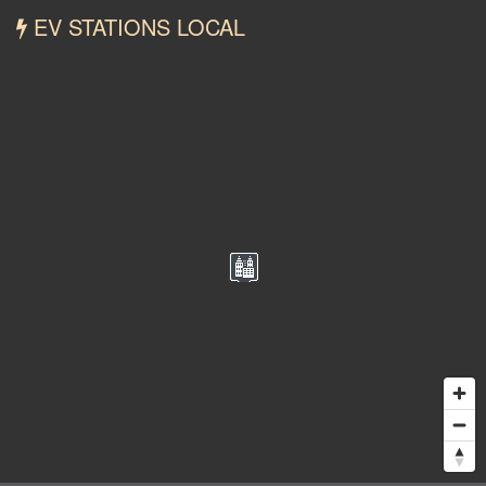
EV STATIONS LOCAL