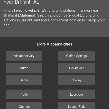
near Brilliant, AL
Find all electric vehicle (EV) charging stations in and/or near
Brilliant (Alabama)
. Search and compare local EV charging
stations in Brilliant, and find a convenient location to charge your
car.
More Alabama cities
Alexander City
Coffee Springs
Ariton
Collinsville
Banks
Colony
Fyffe
Leesburg
Goshen
Locust Fork