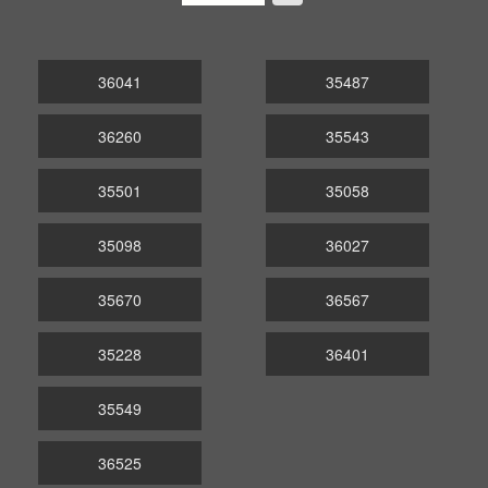
36041
35487
36260
35543
35501
35058
35098
36027
35670
36567
35228
36401
35549
36525