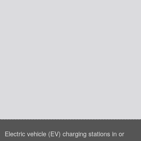
Electric vehicle (EV) charging stations in or