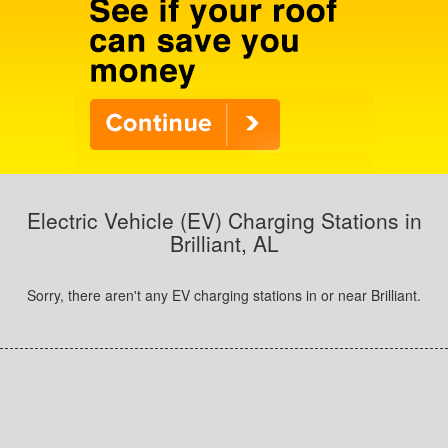
Electric Vehicle (EV) Charging Stations in
Brilliant, AL
Sorry, there aren't any EV charging stations in or near Brilliant.