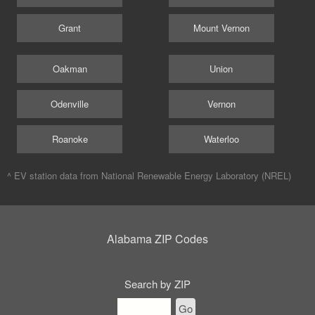
Grant
Mount Vernon
Oakman
Union
Odenville
Vernon
Roanoke
Waterloo
^ EV station data from
National Renewable Energy Laboratory (NREL)
Alabama ZIP Codes
Search by ZIP
Go