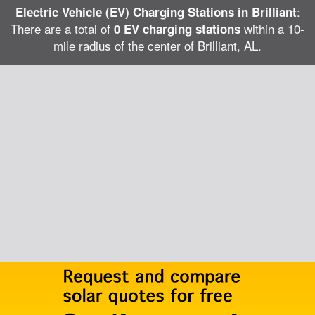
:
Electric Vehicle (EV) Charging Stations in Brilliant
There are a total of
within a 10-
0 EV charging stations
mile radius of the center of Brilliant, AL.